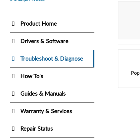
Product Home
Drivers & Software
Troubleshoot & Diagnose
Pop
How To's
Guides & Manuals
Warranty & Services
Repair Status