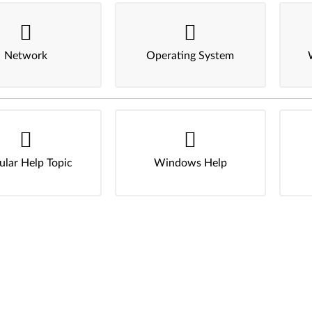
Network
Operating System
ular Help Topic
Windows Help