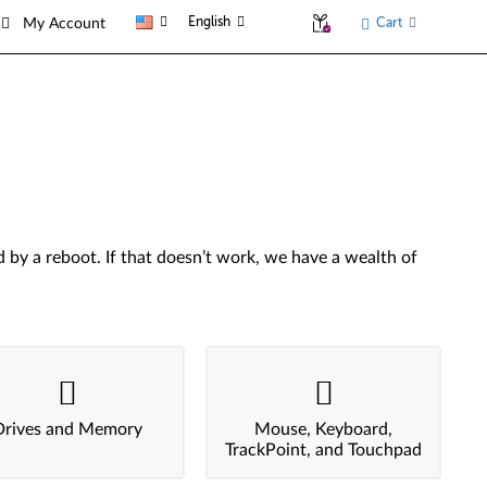
English
Cart
My Account
by a reboot. If that doesn’t work, we have a wealth of
Drives and Memory
Mouse, Keyboard,
TrackPoint, and Touchpad