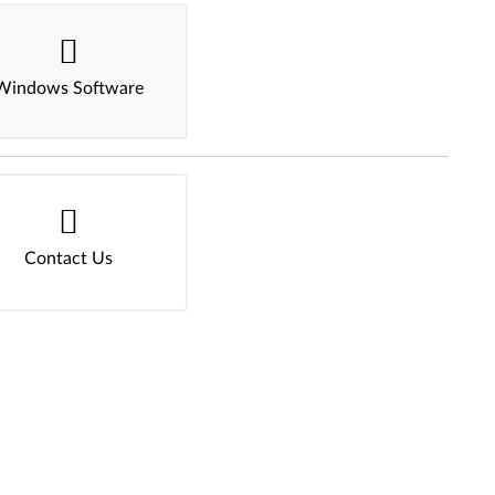
Windows Software
Contact Us