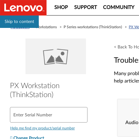
SHOP
SUPPORT
COMMUNITY
Skip to content
PC Support
> Workstations > P Series workstations (ThinkStation) >
PX Wor
< Back To H
Trouble
Many proble
help article
PX Workstation
(ThinkStation)
Enter Serial Number
Audio
Help me find my product/serial number
Change Product