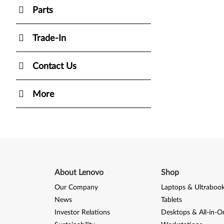
Parts
Trade-In
Contact Us
More
About Lenovo
Shop
Our Company
Laptops & Ultraboo
News
Tablets
Investor Relations
Desktops & All-in-O