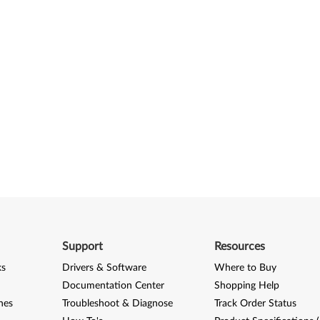
Support
Resources
ks
Drivers & Software
Where to Buy
Documentation Center
Shopping Help
nes
Troubleshoot & Diagnose
Track Order Status