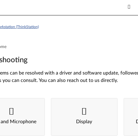
kstation (ThinkStation)
ome
shooting
ms can be resolved with a driver and software update, followed 
s you can consult. You can also reach out to us directly.
 and Microphone
Display