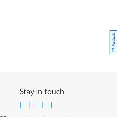
Feedback
Stay in touch