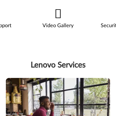
pport
Video Gallery
Securi
Lenovo Services