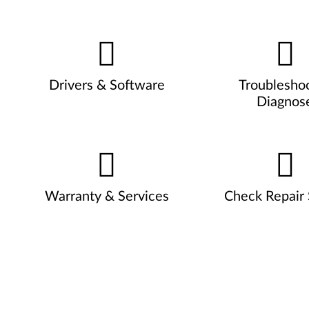
Drivers & Software
Troublesho
Diagnos
Warranty & Services
Check Repair 