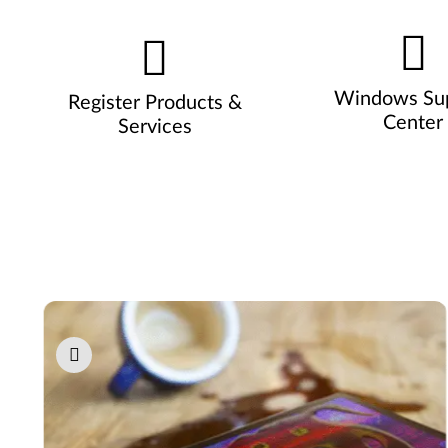
Windows Su
Register Products &
Center
Services
Pause carousel autoplay