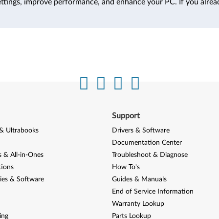
ttings, improve performance, and enhance your PC. If you alrea
Support
& Ultrabooks
Drivers & Software
Documentation Center
 & All-in-Ones
Troubleshoot & Diagnose
tions
How To's
ies & Software
Guides & Manuals
End of Service Information
Warranty Lookup
ing
Parts Lookup