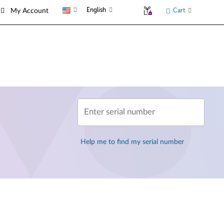
English
Cart
My Account
Enter serial number
Help me to find my serial number