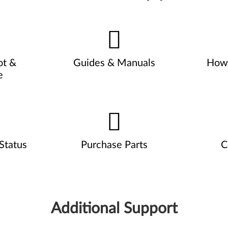
ot &
Guides & Manuals
How 
e
Status
Purchase Parts
C
Additional Support