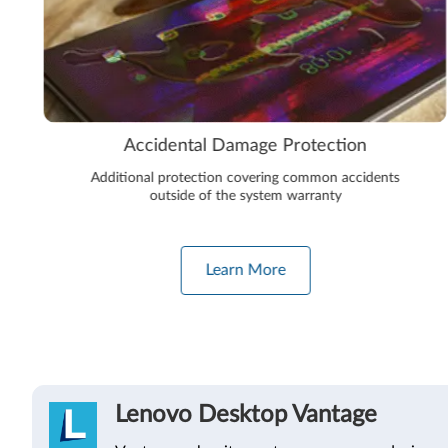
Accidental Damage Protection
Additional protection covering common accidents
outside of the system warranty
Learn More
Lenovo Desktop Vantage