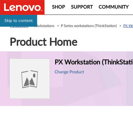
SHOP
SUPPORT
COMMUNITY
Skip to content
PC Support
> Workstations > P Series workstations (ThinkStation) >
PX Wor
Product Home
Product
PX Workstation (ThinkStati
Information
Change Product