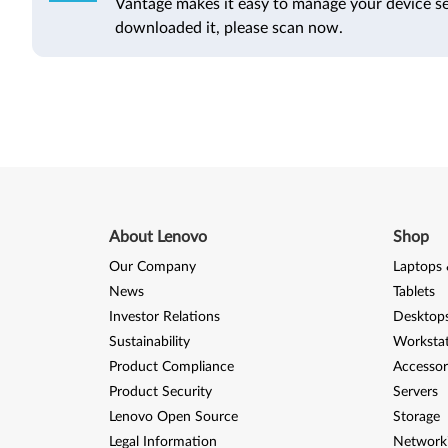
Vantage makes it easy to manage your device se
downloaded it, please scan now.
About Lenovo
Shop
Our Company
Laptops 
News
Tablets
Investor Relations
Desktops
Sustainability
Worksta
Product Compliance
Accessor
Product Security
Servers
Lenovo Open Source
Storage
Legal Information
Network