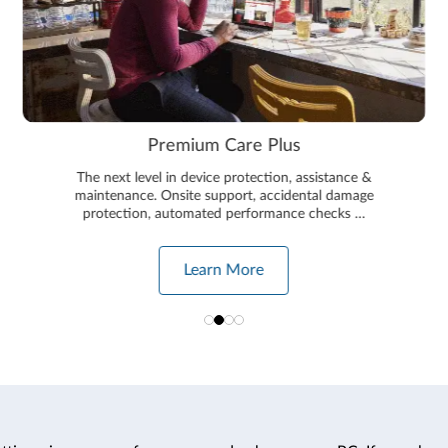
Premium Care Plus
The next level in device protection, assistance &
maintenance. Onsite support, accidental damage
protection, automated performance checks …
Learn More