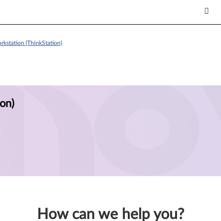
kstation (ThinkStation)
on)
How can we help you?