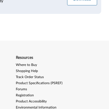
dy
Resources
Where to Buy
Shopping Help
Track Order Status
Product Specifications (PSREF)
Forums
Registration
Product Accessibility
Environmental Information