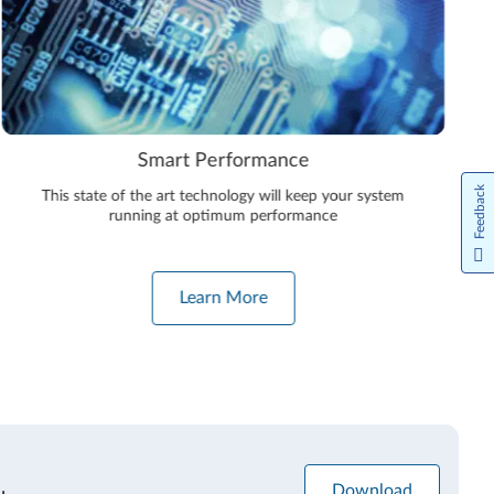
Smart Performance
Feedback
This state of the art technology will keep your system
running at optimum performance
Learn More
Download