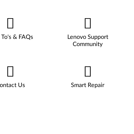
To's & FAQs
Lenovo Support
Community
ontact Us
Smart Repair