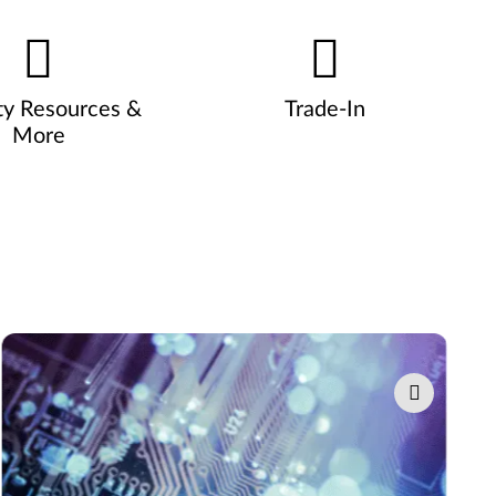
ty Resources &
Trade-In
More