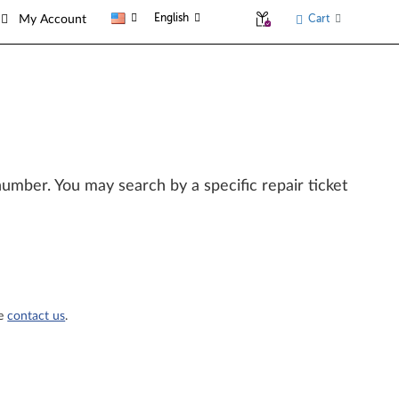
English
Cart
My Account
l number. You may search by a specific repair ticket
se
contact us
.