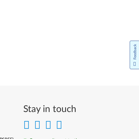
Feedback
Stay in touch