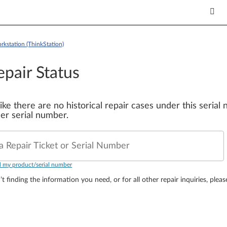
kstation (ThinkStation)
epair Status
 like there are no historical repair cases under this seria
er serial number.
a Repair Ticket or Serial Number
d my product/serial number
’t finding the information you need, or for all other repair inquiries, plea