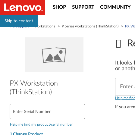
SHOP
SUPPORT
COMMUNITY
Skip to content
PC Support
> Workstations > P Series workstations (ThinkStation) >
PX Wor
R
It looks
or anoth
PX Workstation
Enter 
(ThinkStation)
Help me fin
If you aren
Enter Serial Number
Help me find my product/serial number
Change Product