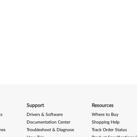
Support
Resources
ks
Drivers & Software
Where to Buy
Documentation Center
Shopping Help
nes
Troubleshoot & Diagnose
Track Order Status