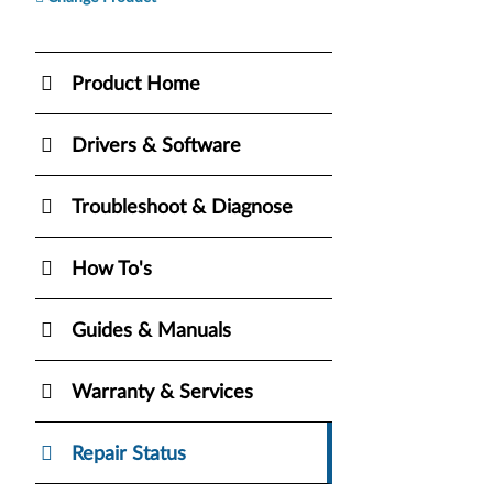
Product Home
Drivers & Software
Troubleshoot & Diagnose
How To's
Guides & Manuals
Warranty & Services
Repair Status