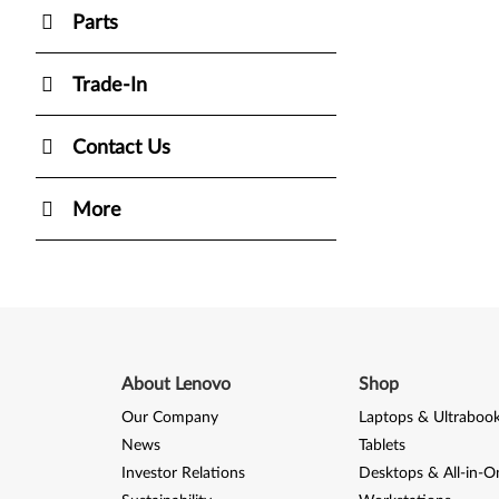
Parts
Trade-In
Contact Us
More
About Lenovo
Shop
Our Company
Laptops & Ultraboo
News
Tablets
Investor Relations
Desktops & All-in-O