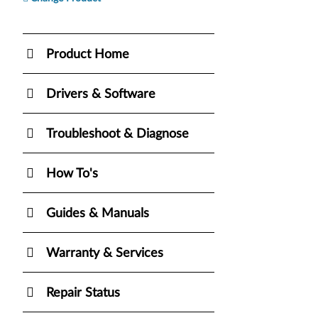
Product Home
Drivers & Software
Troubleshoot & Diagnose
How To's
Guides & Manuals
Warranty & Services
Repair Status