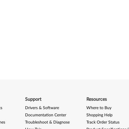
Support
Resources
ks
Drivers & Software
Where to Buy
Documentation Center
Shopping Help
nes
Troubleshoot & Diagnose
Track Order Status