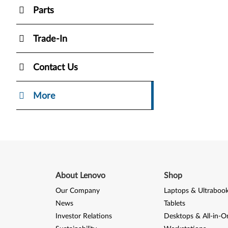
Parts
Trade-In
Contact Us
More
About Lenovo
Shop
Our Company
Laptops & Ultraboo
News
Tablets
Investor Relations
Desktops & All-in-O