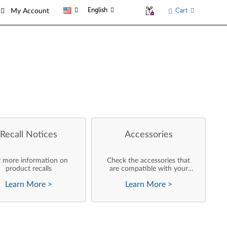
English
Cart
My Account
Recall Notices
Accessories
 more information on
Check the accessories that
product recalls
are compatible with your
product
Learn More
>
Learn More
>