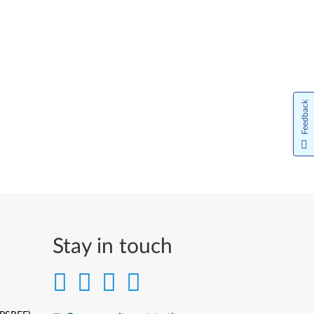
Feedback
Stay in touch