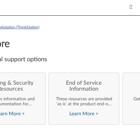
kstation (ThinkStation)
re
l support options
ng & Security
End of Service
Resources
Information
es information and
These resources are provided
Get
umentation for
'as is' at the product end-of-
ise customers who
life and will not be further
earn More
>
Learn More
>
rforming their own
updated by Lenovo.
rating system
nts and support of
ovo products.