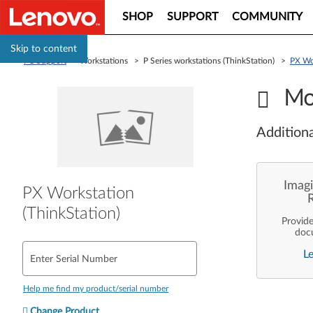
SHOP
SUPPORT
COMMUNITY
Skip to content
PC Support
> Workstations > P Series workstations (ThinkStation) >
PX Wor
Mo
Additiona
Imagi
PX Workstation
(ThinkStation)
Provid
doc
enterpr
L
are pe
Enter Serial Number
ope
deployme
Len
Help me find my product/serial number
Change Product