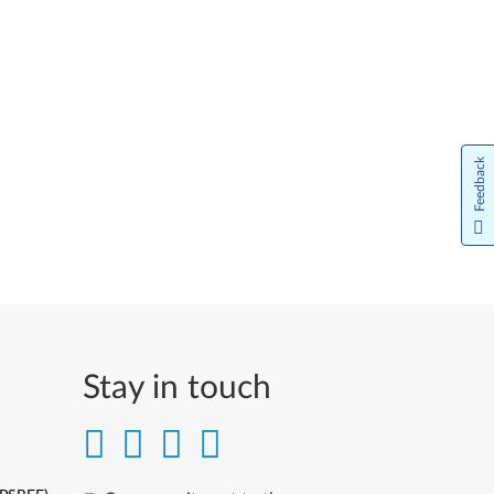
Feedback
Stay in touch