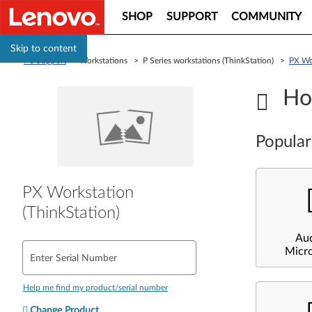
SHOP
SUPPORT
COMMUNITY
Skip to content
PC Support
> Workstations > P Series workstations (ThinkStation) >
PX Wor
Ho
Popular
PX Workstation
(ThinkStation)
Au
Micr
Enter Serial Number
Help me find my product/serial number
Change Product