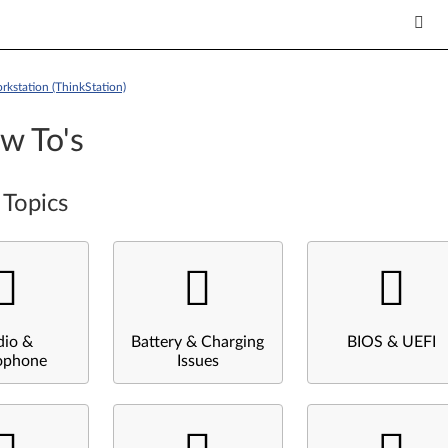
kstation (ThinkStation)
w To's
 Topics
dio &
Battery & Charging
BIOS & UEFI
ophone
Issues