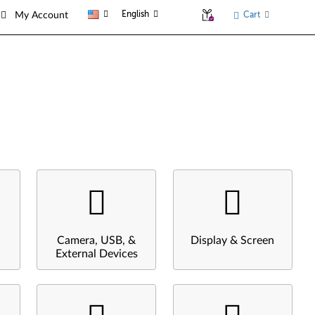
English
Cart
My Account
Camera, USB, &
Display & Screen
External Devices