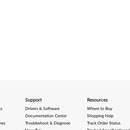
Support
Resources
ks
Drivers & Software
Where to Buy
Documentation Center
Shopping Help
nes
Troubleshoot & Diagnose
Track Order Status