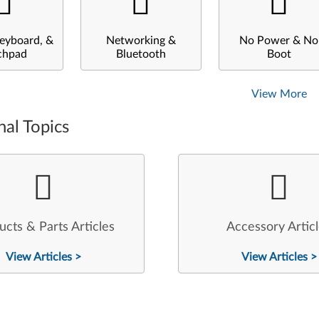
eyboard, &
Networking &
No Power & No
chpad
Bluetooth
Boot
View More
nal Topics
ucts & Parts Articles
Accessory Artic
View Articles >
View Articles >