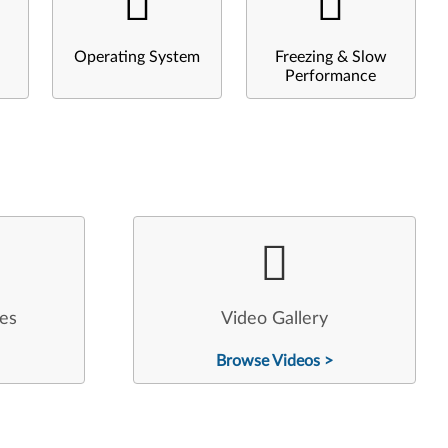
Operating System
Freezing & Slow
Performance
les
Video Gallery
Browse Videos >