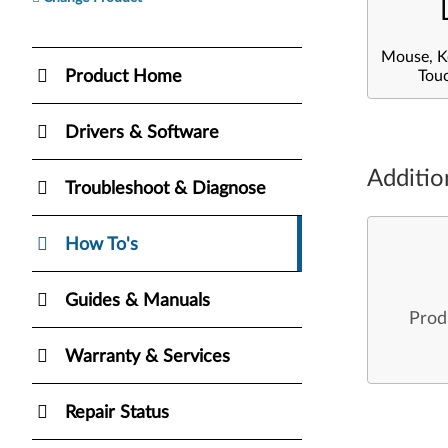
Mouse, K
Product Home
Tou
Drivers & Software
Additio
Troubleshoot & Diagnose
How To's
Guides & Manuals
Prod
Warranty & Services
Repair Status