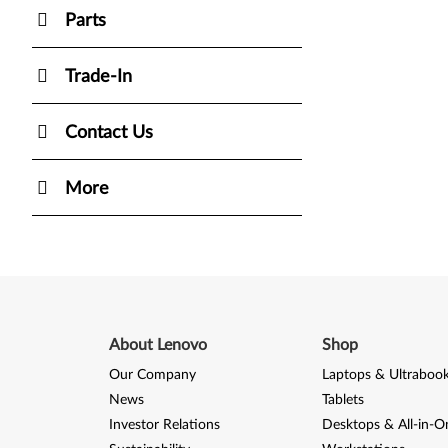
Parts
Trade-In
Contact Us
More
About Lenovo
Shop
Our Company
Laptops & Ultraboo
News
Tablets
Investor Relations
Desktops & All-in-O