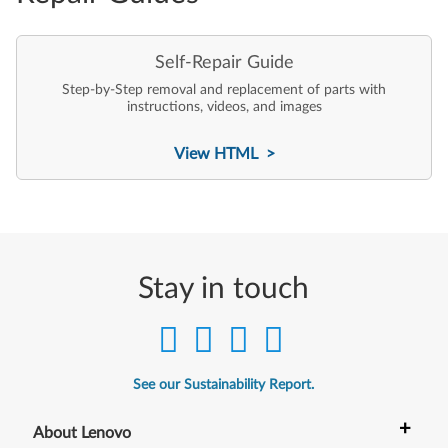
Self-Repair Guide
Step-by-Step removal and replacement of parts with
instructions, videos, and images
View HTML >
Stay in touch
See our Sustainability Report.
+
About Lenovo