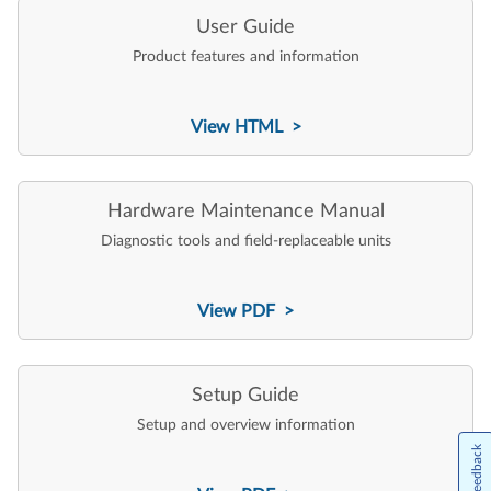
User Guide
Product features and information
View HTML >
Hardware Maintenance Manual
Diagnostic tools and field-replaceable units
View PDF >
Setup Guide
Setup and overview information
Feedback