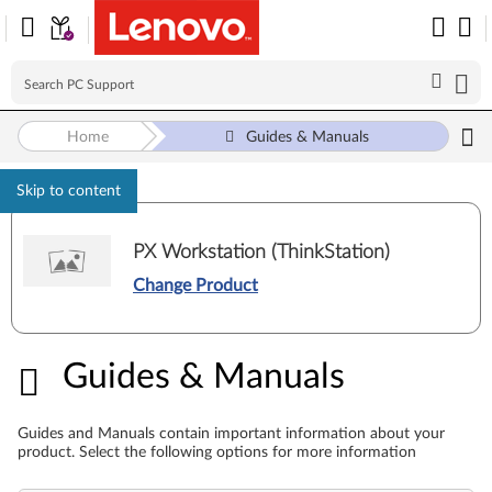
Home
Guides & Manuals
Skip to content
PX Workstation (ThinkStation)
Change Product
Guides & Manuals
Guides & Manuals
Guides and Manuals contain important information about your
product. Select the following options for more information