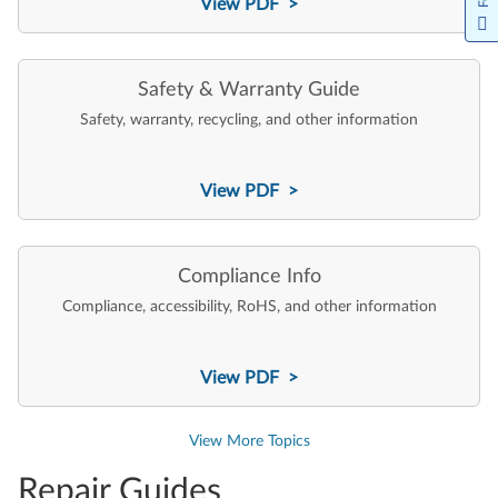
View PDF >
Safety & Warranty Guide
Safety, warranty, recycling, and other information
View PDF >
Compliance Info
Compliance, accessibility, RoHS, and other information
View PDF >
View More Topics
Repair Guides