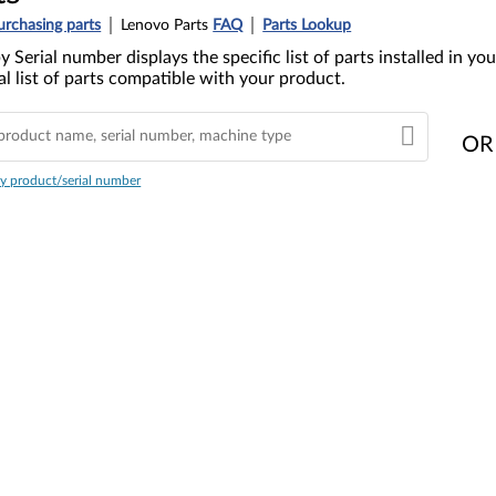
urchasing parts
Lenovo Parts
FAQ
Parts Lookup
y Serial number displays the specific list of parts installed in 
l list of parts compatible with your product.
OR
y product/serial number