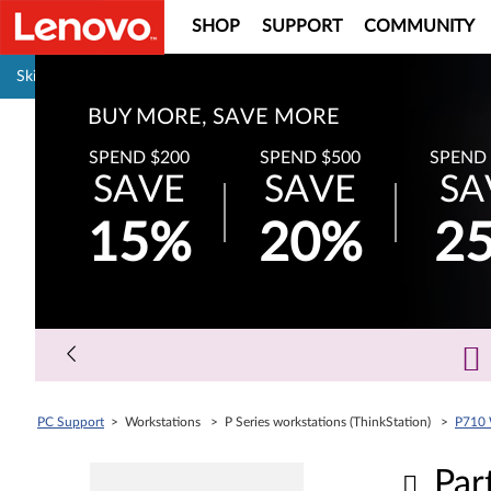
SHOP
SUPPORT
COMMUNITY
Pause carousel autoplay
Skip to content
BUY MORE, SAVE MORE
SPEND $200
SPEND $500
SPEND 
SAVE
SAVE
SA
15%
20%
2
PC Support
> Workstations > P Series workstations (ThinkStation) >
P710 
Par