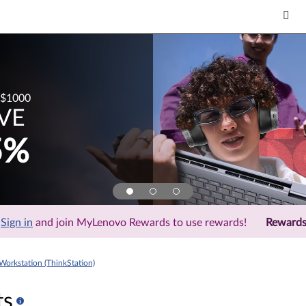
$1000
VE
5%
Sign in
and join MyLenovo Rewards to use rewards!
Reward
Workstation (ThinkStation)
ts