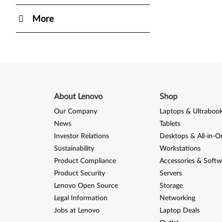
More
About Lenovo
Shop
Our Company
Laptops & Ultraboo
News
Tablets
Investor Relations
Desktops & All-in-O
Sustainability
Workstations
Product Compliance
Accessories & Softw
Product Security
Servers
Lenovo Open Source
Storage
Legal Information
Networking
Jobs at Lenovo
Laptop Deals