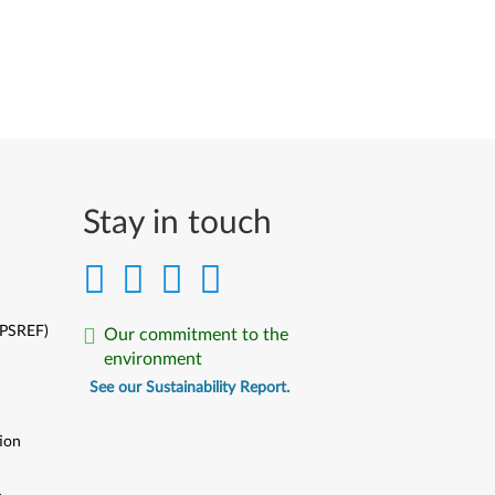
Stay in touch
(PSREF)
Our commitment to the
environment
See our Sustainability Report.
ion