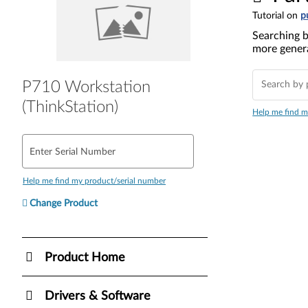
Tutorial on
p
Searching b
more genera
P710 Workstation
(ThinkStation)
Help me find m
Enter Serial Number
Help me find my product/serial number
Change Product
Product Home
Drivers & Software