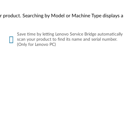
your product. Searching by Model or Machine Type displays a
Save time by letting Lenovo Service Bridge automatically
scan your product to find its name and serial number.
(Only for Lenovo PC)