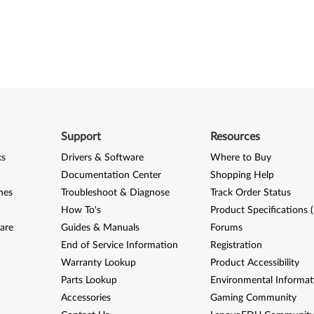
Support
Resources
ks
Drivers & Software
Where to Buy
Documentation Center
Shopping Help
nes
Troubleshoot & Diagnose
Track Order Status
How To's
Product Specifications 
are
Guides & Manuals
Forums
End of Service Information
Registration
Warranty Lookup
Product Accessibility
Parts Lookup
Environmental Informat
Accessories
Gaming Community