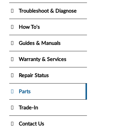
Troubleshoot & Diagnose
How To's
Guides & Manuals
Warranty & Services
Repair Status
Parts
Trade-In
Contact Us