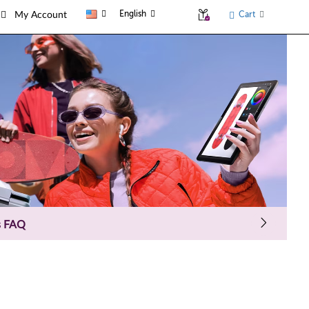
English
Cart
My Account
s FAQ