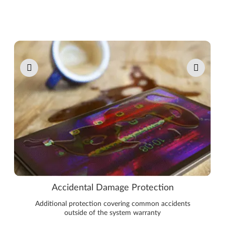
Pause carousel autoplay
Accidental Damage Protection
Additional protection covering common accidents
outside of the system warranty