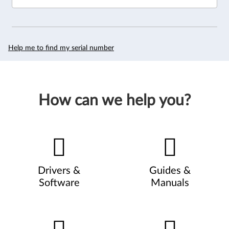
Help me to find my serial number
How can we help you?
Drivers &
Guides &
Software
Manuals