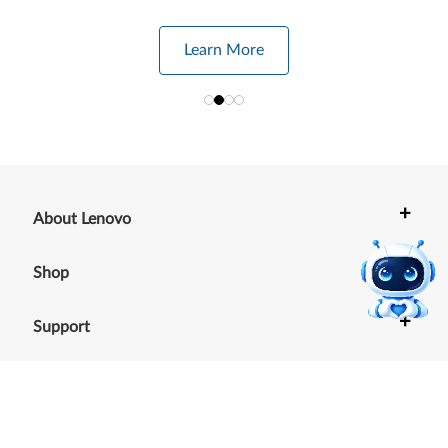
Learn More
+
About Lenovo
+
Shop
+
Support
+
Resources