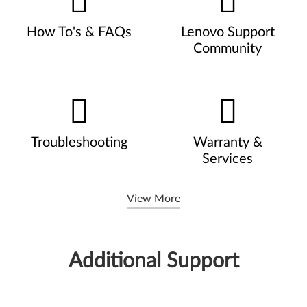
How To's & FAQs
Lenovo Support
Community
Troubleshooting
Warranty &
Services
View More
Additional Support