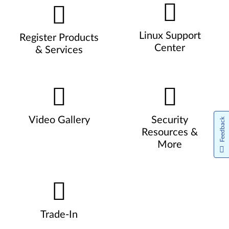
Linux Support
Register Products
Center
& Services
Video Gallery
Security
Feedback
Resources &
More
Trade-In