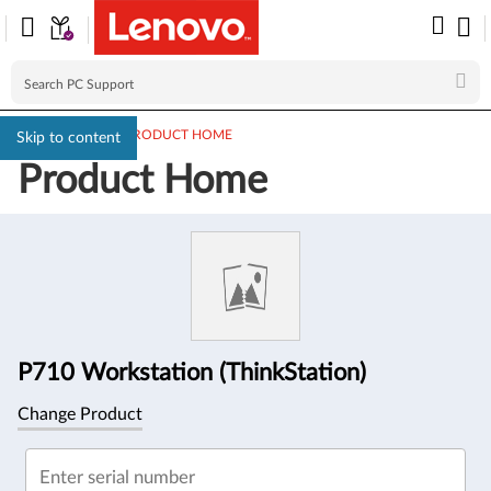
PC SUPPORT
>
PRODUCT HOME
Skip to content
Product Home
Product
Information
P710 Workstation (ThinkStation)
Change Product
Enter serial number