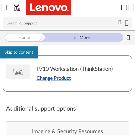
Home
More
Skip to content
P710 Workstation (ThinkStation)
Change Product
Additional support options
Imaging & Security Resources