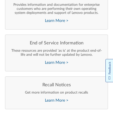
Provides information and documentation for enterprise
customers who are performing their own operating
system deployments and support of Lenovo products.
Learn More
>
End of Service Information
These resources are provided 'as is' at the product end-of-
life and will not be further updated by Lenovo.
Learn More
>
Feedback
Recall Notices
Get more information on product recalls
Learn More
>