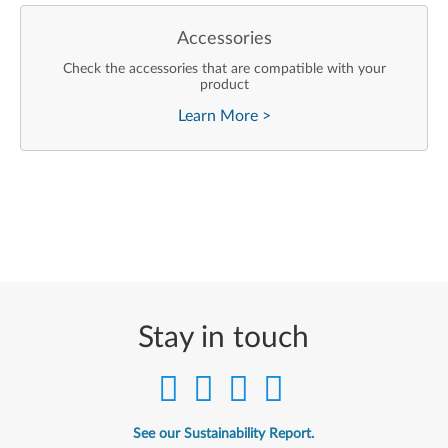
Accessories
Check the accessories that are compatible with your
product
Learn More
>
Stay in touch
See our Sustainability Report.