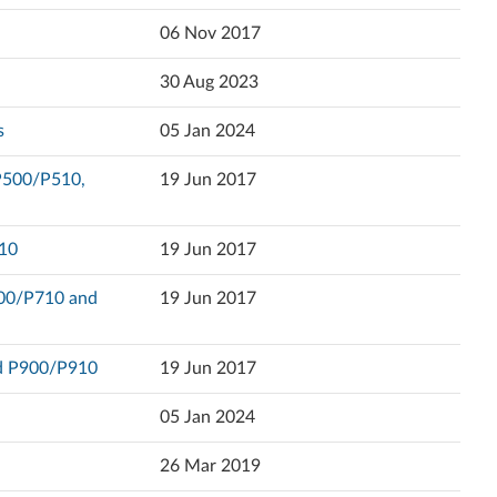
Popularity
06 Nov 2017
Ελληνικά
Language
30 Aug 2023
English
s
05 Jan 2024
Español (Latin America)
 P500/P510,
19 Jun 2017
Español
Eesti
910
19 Jun 2017
Suomi
700/P710 and
19 Jun 2017
Français
nd P900/P910
19 Jun 2017
עברית
05 Jan 2024
Hrvatski jezik
26 Mar 2019
Magyar