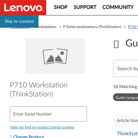
SHOP
SUPPORT
COMMUNITY
Skip to content
PC Support
> Workstations > P Series workstations (ThinkStation) >
P710 
Gu
P710 Workstation
18
Matching 
(ThinkStation)
Guide Langua
Enter Serial Number
Article Na
Help me find my product/serial number
ThinkStat
Change Product