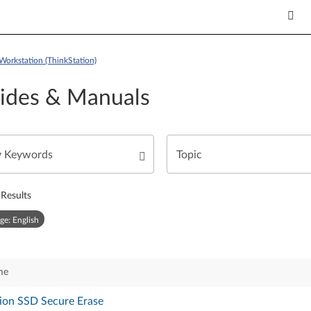
Workstation (ThinkStation)
ides & Manuals
Results
ge: English
me
ion SSD Secure Erase