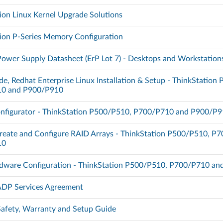
ion Linux Kernel Upgrade Solutions
ion P-Series Memory Configuration
Power Supply Datasheet (ErP Lot 7) - Desktops and Workstation
de, Redhat Enterprise Linux Installation & Setup - ThinkStation
0 and P900/P910
nfigurator - ThinkStation P500/P510, P700/P710 and P900/P
reate and Configure RAID Arrays - ThinkStation P500/P510, P
10
dware Configuration - ThinkStation P500/P510, P700/P710 a
 ADP Services Agreement
 Safety, Warranty and Setup Guide