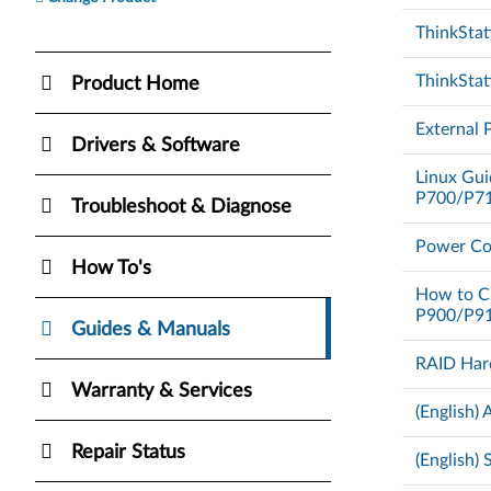
ThinkStat
ThinkStat
Product Home
External 
Drivers & Software
Linux Gui
P700/P71
Troubleshoot & Diagnose
Power Co
How To's
How to C
P900/P9
Guides & Manuals
RAID Har
Warranty & Services
(English)
Repair Status
(English)