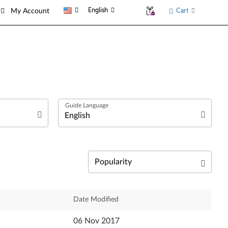
English
Cart
My Account
العربية
Български език
Čeština
Relevance
Date Modified
Dansk
Newest
06 Nov 2017
Deutsch