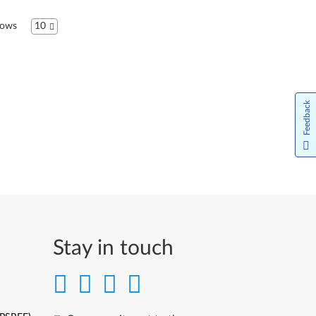
Bahasa Indonesia
ows
10
Italiano
日本語
Feedback
한국어
Lietuvių kalba
Latviešu valoda
Norsk bokmål
Nederlands
Stay in touch
Język Polski
Português do Brasil