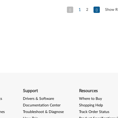
1
2
Show R
Previous Page
Next
Support
Resources
ks
Drivers & Software
Where to Buy
Documentation Center
Shopping Help
nes
Troubleshoot & Diagnose
Track Order Status