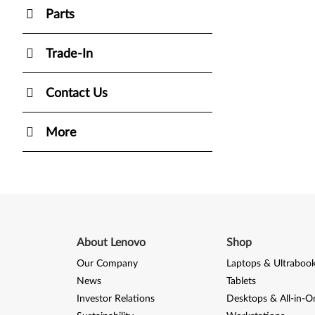
Parts
Trade-In
Contact Us
More
About Lenovo
Shop
Our Company
Laptops & Ultraboo
News
Tablets
Investor Relations
Desktops & All-in-O