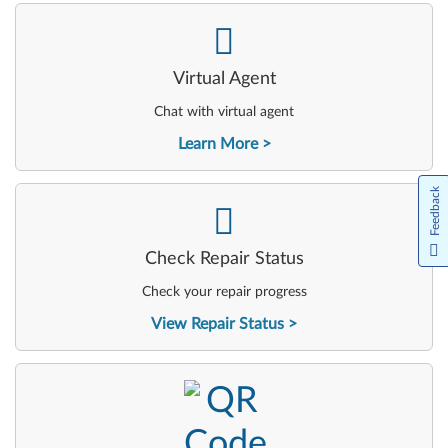
-
Virtual Agent
Chat with virtual agent
Learn More
Feedback
-
Check Repair Status
Check your repair progress
View Repair Status
-