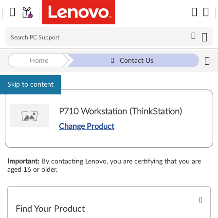
Home
Contact Us
Skip to content
P710 Workstation (ThinkStation)
Change Product
Important
:
By contacting Lenovo, you are certifying that you are
aged 16 or older.
Find Your Product