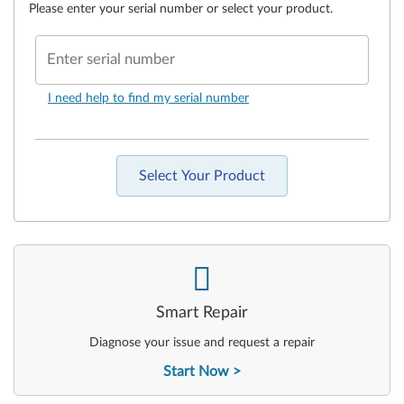
Please enter your serial number or select your product.
Enter serial number
I need help to find my serial number
Select Your Product
-
Smart Repair
Diagnose your issue and request a repair
Start Now