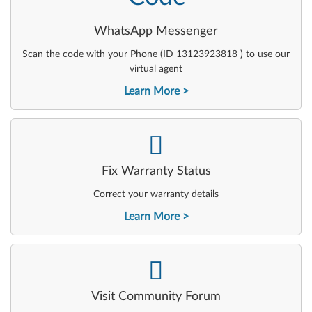
WhatsApp Messenger
Scan the code with your Phone (ID 13123923818 ) to use our
virtual agent
Learn More
-
Fix Warranty Status
Correct your warranty details
Learn More
-
Visit Community Forum