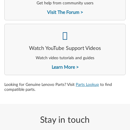
Get help from community users
Visit The Forum
-
Watch YouTube Support Videos
Watch video tutorials and guides
Learn More
Looking for Genuine Lenovo Parts? Visit
Parts Lookup
to find
compatible parts.
Stay in touch