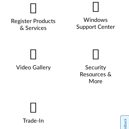
Windows
Register Products
Support Center
& Services
Video Gallery
Security
Resources &
More
Trade-In
Feedback