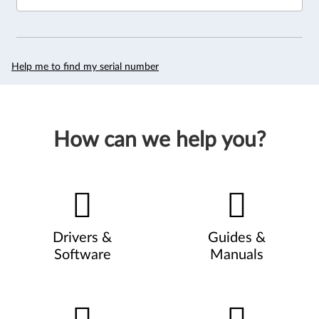
Help me to find my serial number
How can we help you?
Drivers &
Guides &
Software
Manuals