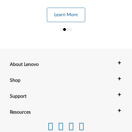
Learn More
+
About Lenovo
+
Shop
+
Support
+
Resources