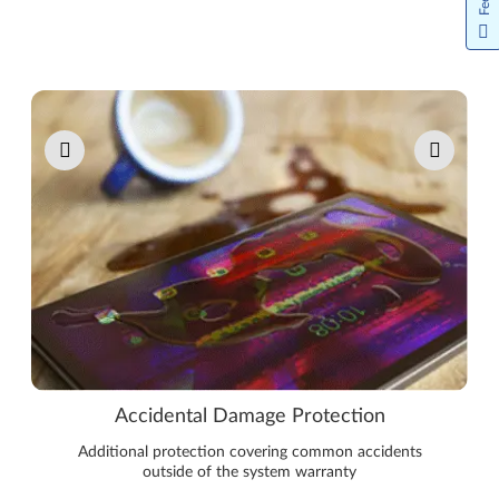
Pause carousel autoplay
Accidental Damage Protection
Additional protection covering common accidents
outside of the system warranty