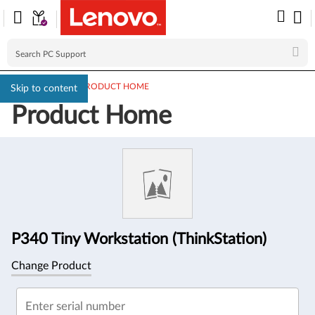
PC SUPPORT
>
PRODUCT HOME
Skip to content
Product Home
Product
Information
P340 Tiny Workstation (ThinkStation)
Change Product
Enter serial number