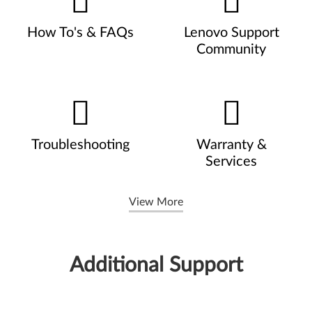
How To's & FAQs
Lenovo Support
Community
Troubleshooting
Warranty &
Services
View More
Additional Support