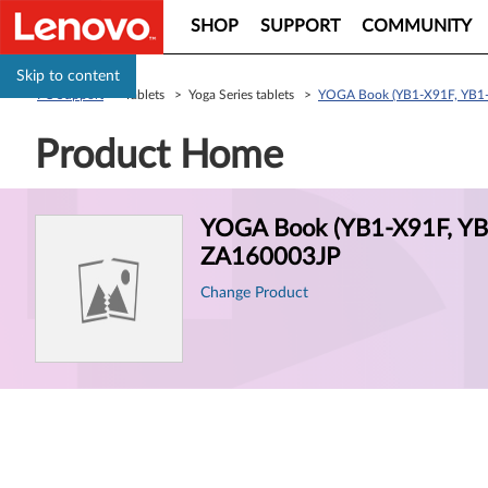
SHOP
SUPPORT
COMMUNITY
Skip to content
PC Support
> Tablets > Yoga Series tablets >
YOGA Book (YB1-X91F, YB1-
Product Home
Product
YOGA Book (YB1-X91F, YB1
Information
ZA160003JP
Change Product