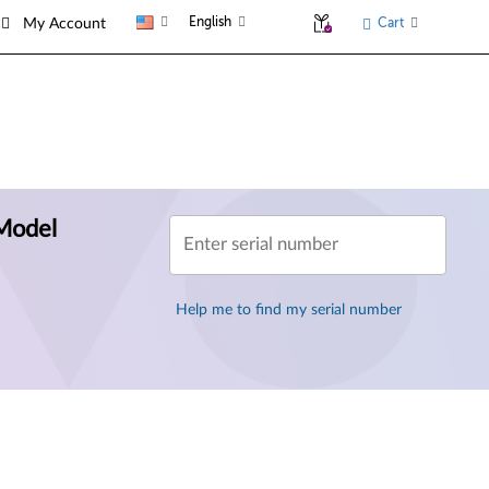
English
Cart
My Account
Model
Enter serial number
Help me to find my serial number