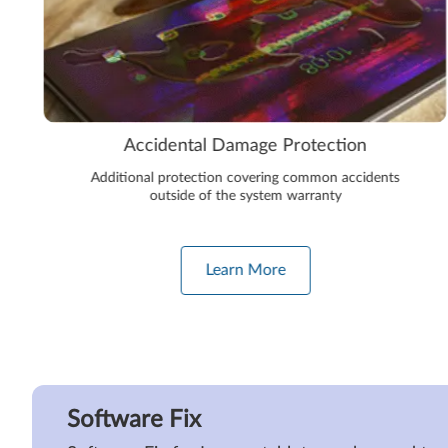
Accidental Damage Protection
Additional protection covering common accidents
outside of the system warranty
Learn More
Software Fix