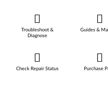
Troubleshoot &
Guides & Ma
Diagnose
Check Repair Status
Purchase P