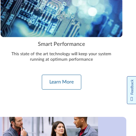
Smart Performance
This state of the art technology will keep your system
running at optimum performance
Feedback
Learn More