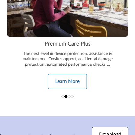
Premium Care Plus
The next level in device protection, assistance &
maintenance. Onsite support, accidental damage
protection, automated performance checks …
Learn More
Download