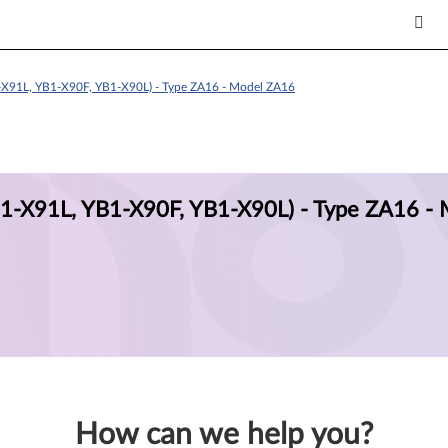
X91L, YB1-X90F, YB1-X90L) - Type ZA16 - Model ZA16
-X91L, YB1-X90F, YB1-X90L) - Type ZA16 - 
How can we help you?