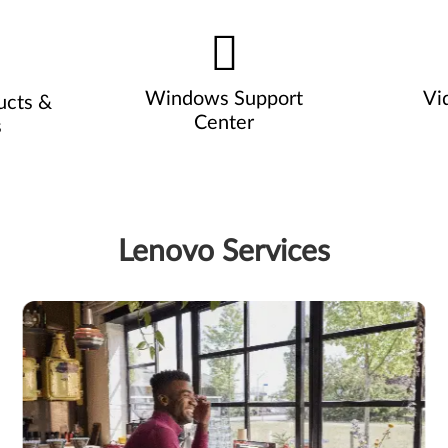
Windows Support
Vi
ucts &
Center
s
Lenovo Services