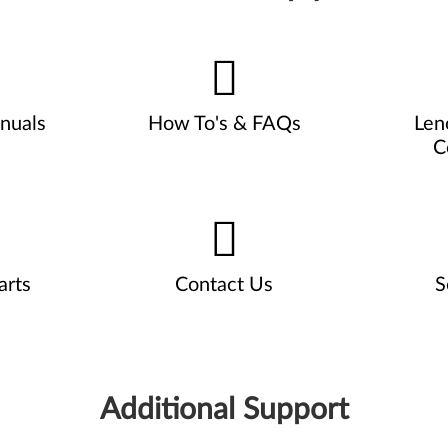
nuals
How To's & FAQs
Len
C
arts
Contact Us
S
Additional Support