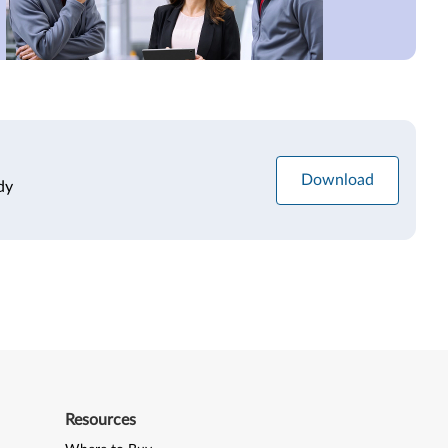
Download
dy
Resources