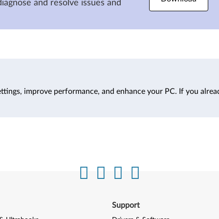
diagnose and resolve issues and
ttings, improve performance, and enhance your PC. If you alrea
Support