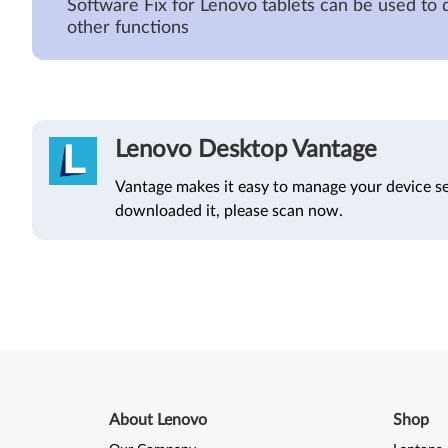
Software Fix for Lenovo tablets can be used to 
other functions
Lenovo Desktop Vantage
Vantage makes it easy to manage your device se
downloaded it, please scan now.
About Lenovo
Shop