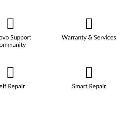
ovo Support
Warranty & Services
ommunity
elf Repair
Smart Repair