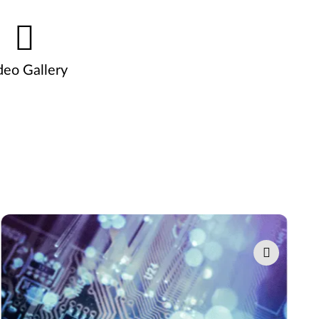
deo Gallery