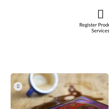
Register Prod
Service
Pause carousel autoplay