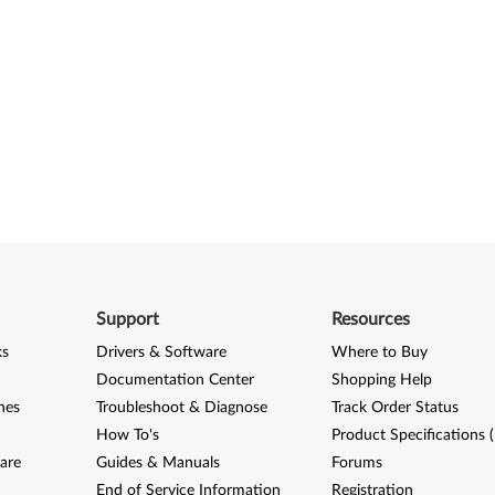
Support
Resources
ks
Drivers & Software
Where to Buy
Documentation Center
Shopping Help
nes
Troubleshoot & Diagnose
Track Order Status
How To's
Product Specifications 
are
Guides & Manuals
Forums
End of Service Information
Registration