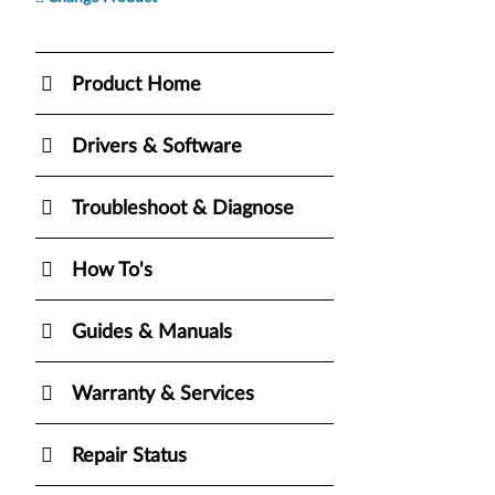
Product Home
Drivers & Software
Troubleshoot & Diagnose
How To's
Guides & Manuals
Warranty & Services
Repair Status