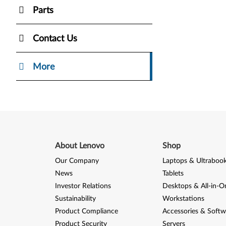
Parts
Contact Us
More
About Lenovo
Shop
Our Company
Laptops & Ultraboo
News
Tablets
Investor Relations
Desktops & All-in-O
Sustainability
Workstations
Product Compliance
Accessories & Softw
Product Security
Servers