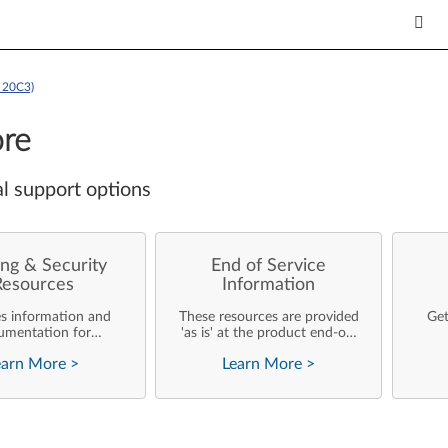
 20C3)
re
l support options
ng & Security
End of Service
Resources
Information
es information and
These resources are provided
Get
umentation for
'as is' at the product end-of-
ise customers who
life and will not be further
earn More
>
Learn More
>
rforming their own
updated by Lenovo.
rating system
nts and support of
ovo products.