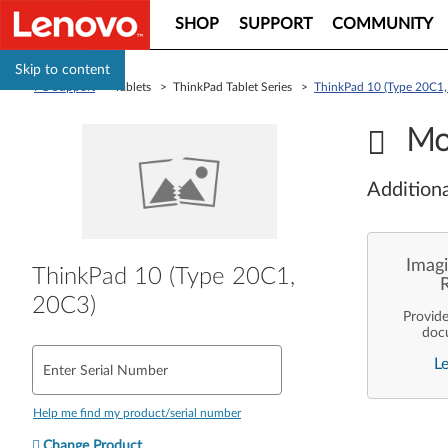
SHOP
SUPPORT
COMMUNITY
Skip to content
PC Support
> Tablets > ThinkPad Tablet Series >
ThinkPad 10 (Type 20C1,
Mo
Additiona
Imagi
ThinkPad 10 (Type 20C1,
20C3)
Provid
doc
enterpr
L
are pe
Enter Serial Number
ope
deployme
Len
Help me find my product/serial number
Change Product