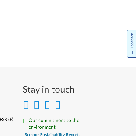
Feedback
Stay in touch
(PSREF)
Our commitment to the
environment
See our Sustainability Report.