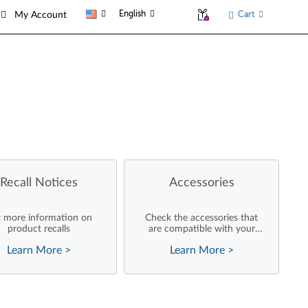
English
Cart
My Account
Recall Notices
Accessories
 more information on
Check the accessories that
product recalls
are compatible with your
product
Learn More
>
Learn More
>