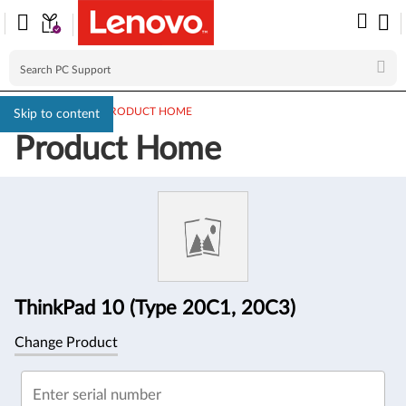
PC SUPPORT
>
PRODUCT HOME
Skip to content
Product Home
Product
Information
ThinkPad 10 (Type 20C1, 20C3)
Change Product
Enter serial number