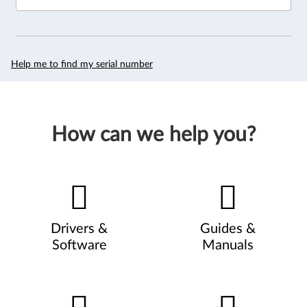
Help me to find my serial number
How can we help you?
Drivers &
Guides &
Software
Manuals