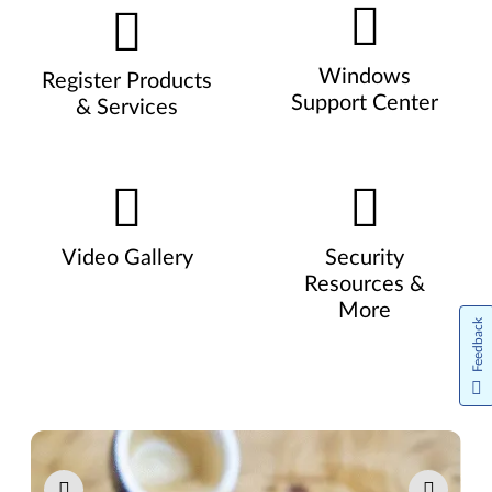
Windows
Register Products
Support Center
& Services
Video Gallery
Security
Resources &
More
Feedback
Pause carousel autoplay