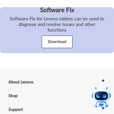
Software Fix
Software Fix for Lenovo tablets can be used to
diagnose and resolve issues and other
functions
Download
+
About Lenovo
+
Shop
+
Support