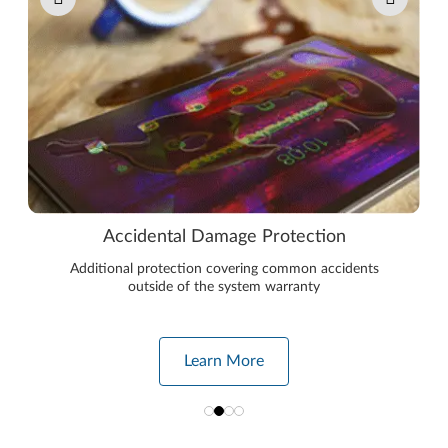
Accidental Damage Protection
Additional protection covering common accidents
outside of the system warranty
Learn More