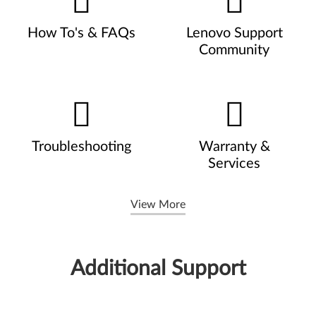
How To's & FAQs
Lenovo Support
Community
Troubleshooting
Warranty &
Services
View More
Additional Support