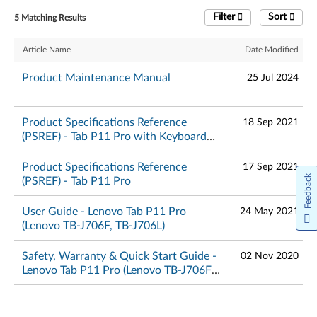
Filter
Sort
5 Matching Results
Article Name
Date Modified
Product Maintenance Manual
25 Jul 2024
Product Specifications Reference
18 Sep 2021
(PSREF) - Tab P11 Pro with Keyboard
Pack and Precision Pen 2
Product Specifications Reference
17 Sep 2021
Feedback
(PSREF) - Tab P11 Pro
User Guide - Lenovo Tab P11 Pro
24 May 2021
(Lenovo TB-J706F, TB-J706L)
Safety, Warranty & Quick Start Guide -
02 Nov 2020
Lenovo Tab P11 Pro (Lenovo TB-J706F,
TB-J706L)