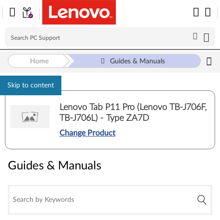
Home
Guides & Manuals
Skip to content
Lenovo Tab P11 Pro (Lenovo TB-J706F,
TB-J706L) - Type ZA7D
Change Product
Guides & Manuals