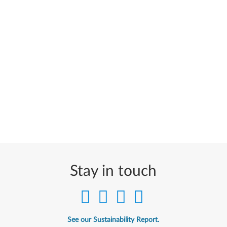
Stay in touch
See our Sustainability Report.