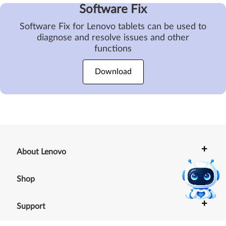
Software Fix
Software Fix for Lenovo tablets can be used to
diagnose and resolve issues and other
functions
Download
+
About Lenovo
+
Shop
+
Support