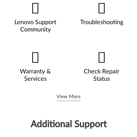
Lenovo Support
Troubleshooting
Community
Warranty &
Check Repair
Services
Status
View More
Additional Support