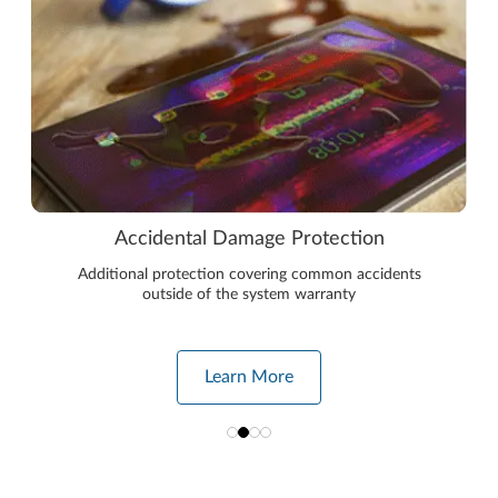
Accidental Damage Protection
Additional protection covering common accidents
outside of the system warranty
Learn More