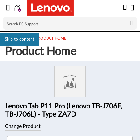
PC SUPPORT
>
PRODUCT HOME
Skip to content
Product Home
Product
Information
Lenovo Tab P11 Pro (Lenovo TB-J706F,
TB-J706L) - Type ZA7D
Change Product