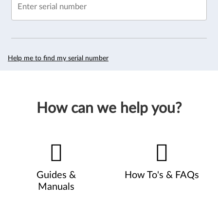
Enter serial number
Help me to find my serial number
How can we help you?
Guides &
How To's & FAQs
Manuals