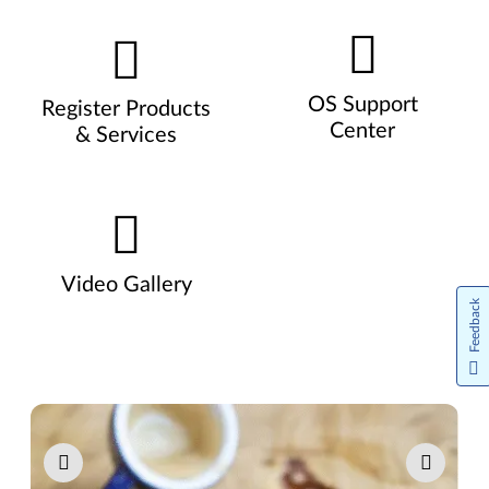
OS Support
Register Products
Center
& Services
Video Gallery
Feedback
Pause carousel autoplay