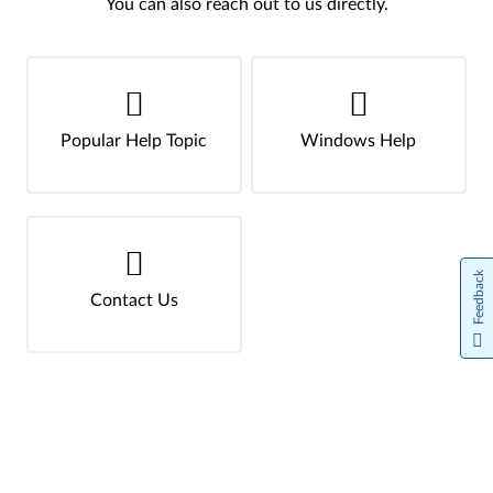
You can also reach out to us directly.
Popular Help Topic
Windows Help
Feedback
Contact Us