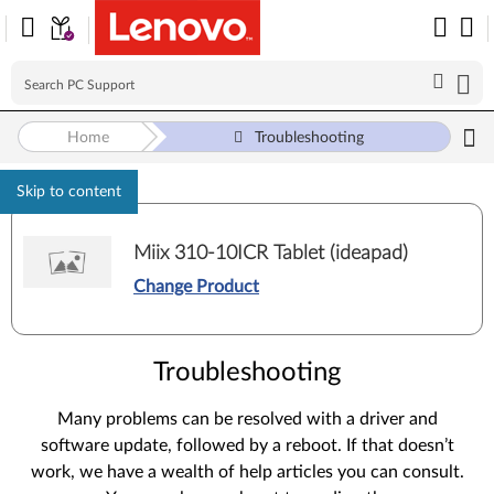
Home
Troubleshooting
Skip to content
Miix 310-10ICR Tablet (ideapad)
Change Product
Troubleshooting
Many problems can be resolved with a driver and
software update, followed by a reboot. If that doesn’t
work, we have a wealth of help articles you can consult.