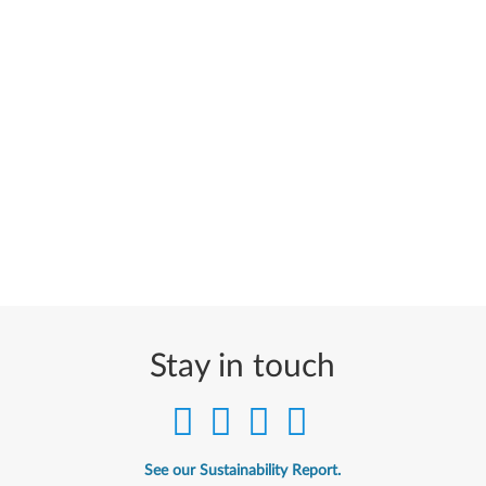
Stay in touch
See our Sustainability Report.