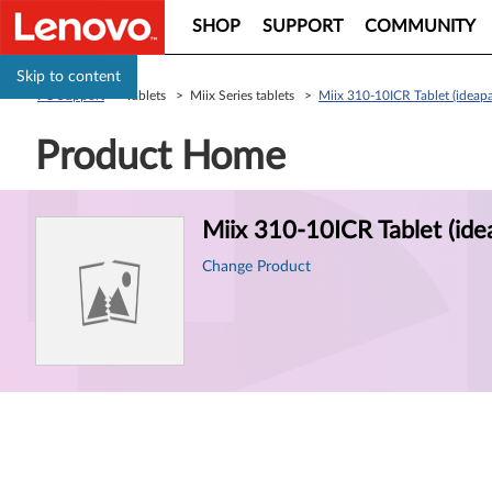
SHOP
SUPPORT
COMMUNITY
Skip to content
PC Support
> Tablets > Miix Series tablets >
Miix 310-10ICR Tablet (ideap
Product Home
Product
Miix 310-10ICR Tablet (ide
Information
Change Product