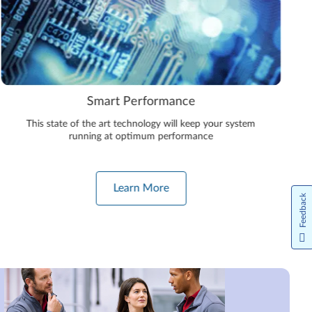
Smart Performance
This state of the art technology will keep your system
running at optimum performance
Learn More
Feedback