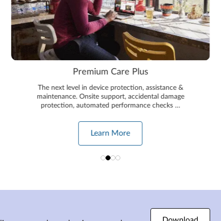
Premium Care Plus
The next level in device protection, assistance &
maintenance. Onsite support, accidental damage
protection, automated performance checks …
Learn More
Download