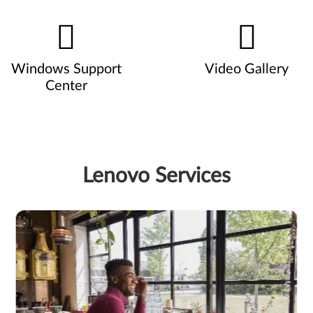
Windows Support
Video Gallery
Center
Lenovo Services