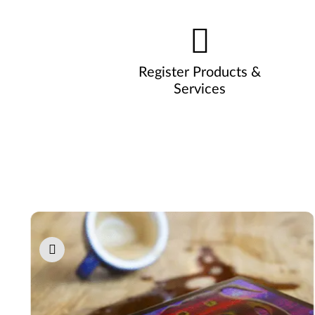
Register Products &
Services
Pause carousel autoplay