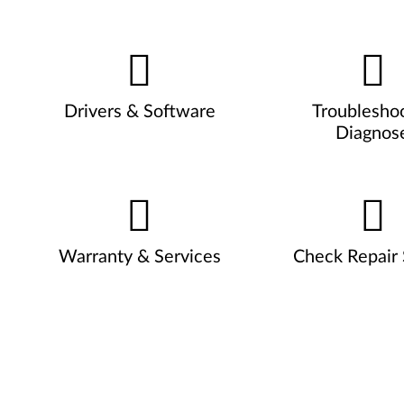
Drivers & Software
Troublesho
Diagnos
Warranty & Services
Check Repair 