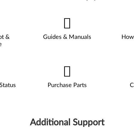
ot &
Guides & Manuals
How 
e
Status
Purchase Parts
C
Additional Support