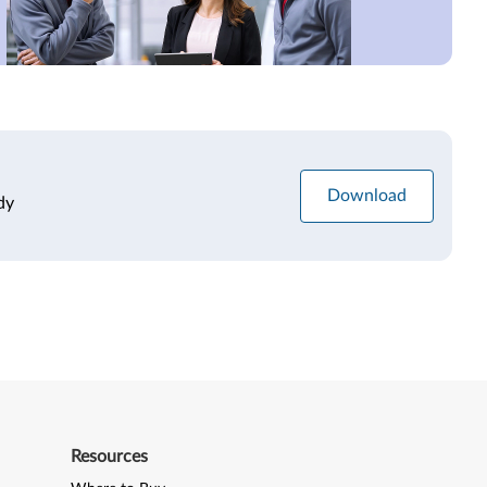
Download
dy
Resources