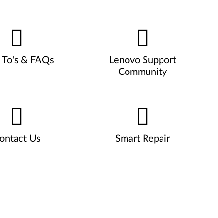
To's & FAQs
Lenovo Support
Community
ontact Us
Smart Repair