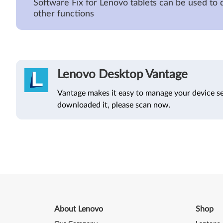
Software Fix for Lenovo tablets can be used to 
other functions
Lenovo Desktop Vantage
Vantage makes it easy to manage your device se
downloaded it, please scan now.
About Lenovo
Shop