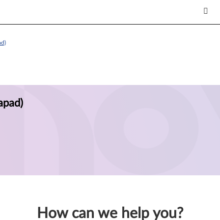
ad)
apad)
How can we help you?