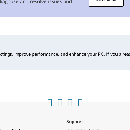
diagnose and resolve issues and
ttings, improve performance, and enhance your PC. If you alrea
Support