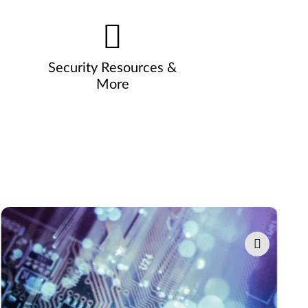
Security Resources &
More