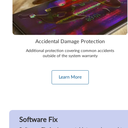
Accidental Damage Protection
Additional protection covering common accidents
outside of the system warranty
Learn More
Software Fix