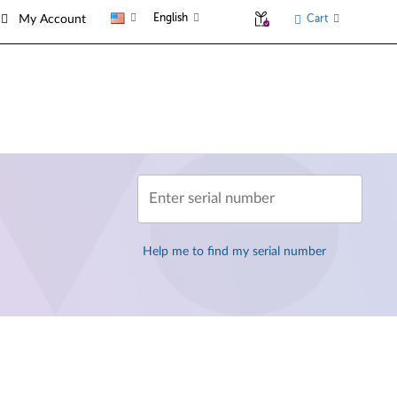
English
Cart
My Account
Enter serial number
Help me to find my serial number