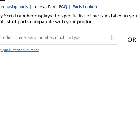
urchasing parts
Lenovo Parts
FAQ
Parts Lookup
y Serial number displays the specific list of parts installed in 
l list of parts compatible with your product.
OR
y product/serial number