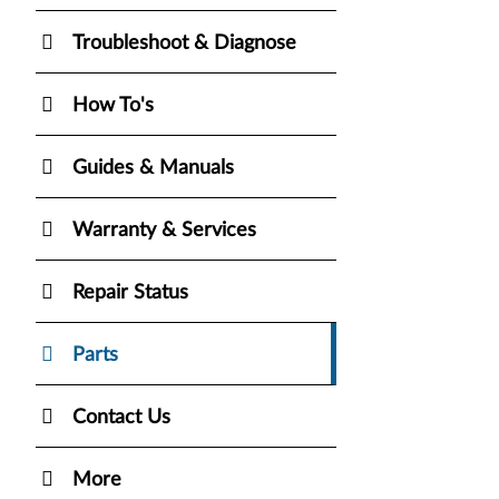
Troubleshoot & Diagnose
How To's
Guides & Manuals
Warranty & Services
Repair Status
Parts
Contact Us
More