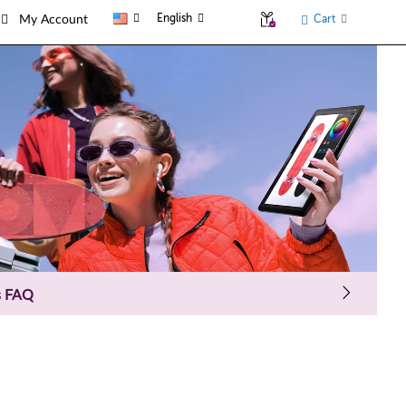
English
Cart
My Account
s FAQ