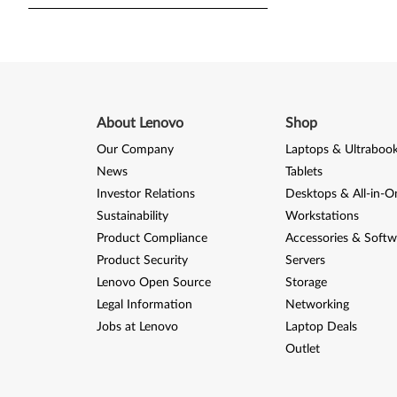
About Lenovo
Shop
Our Company
Laptops & Ultraboo
News
Tablets
Investor Relations
Desktops & All-in-O
Sustainability
Workstations
Product Compliance
Accessories & Softw
Product Security
Servers
Lenovo Open Source
Storage
Legal Information
Networking
Jobs at Lenovo
Laptop Deals
Outlet