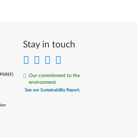
Stay in touch
(PSREF)
Our commitment to the
environment
See our Sustainability Report.
ion
y
y