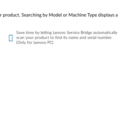
your product. Searching by Model or Machine Type displays a
Save time by letting Lenovo Service Bridge automatically
scan your product to find its name and serial number.
(Only for Lenovo PC)