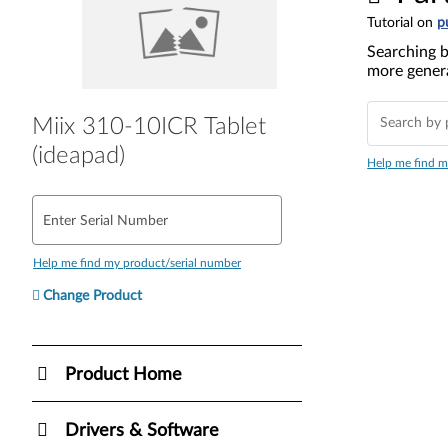
Tutorial on
p
Searching b
more genera
Miix 310-10ICR Tablet
(ideapad)
Help me find m
Enter Serial Number
Help me find my product/serial number
Change Product
Product Home
Drivers & Software