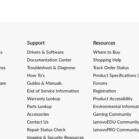
Support
Resources
ks
Drivers & Software
Where to Buy
Documentation Center
Shopping Help
nes
Troubleshoot & Diagnose
Track Order Status
How To's
Product Specifications 
are
Guides & Manuals
Forums
End of Service Information
Registration
Warranty Lookup
Product Accessibility
Parts Lookup
Environmental Informat
Accessories
Gaming Community
Contact Us
LenovoEDU Communit
Repair Status Check
LenovoPRO Communit
Imaging & Security Resources