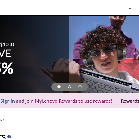
$1000
VE
5%
Sign in
and join MyLenovo Rewards to use rewards!
Reward
ad)
ts