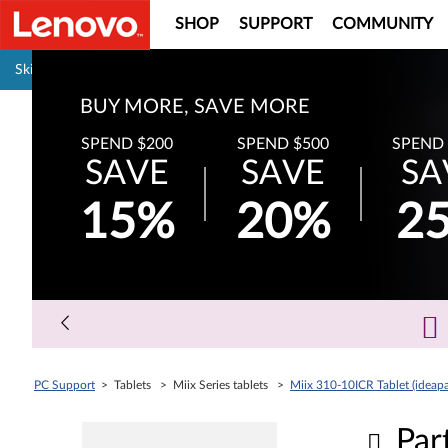
SHOP
SUPPORT
COMMUNITY
Pause carousel autoplay
Skip to content
BUY MORE, SAVE MORE
SPEND $200
SPEND $500
SPEND 
SAVE
SAVE
SA
15%
20%
2
PC Support
> Tablets > Miix Series tablets >
Miix 310-10ICR Tablet (ideap
Par