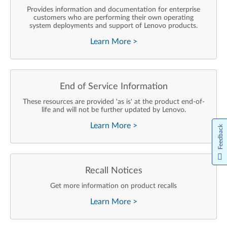
Provides information and documentation for enterprise
customers who are performing their own operating
system deployments and support of Lenovo products.
Learn More
>
End of Service Information
These resources are provided 'as is' at the product end-of-
life and will not be further updated by Lenovo.
Learn More
>
Feedback
Recall Notices
Get more information on product recalls
Learn More
>