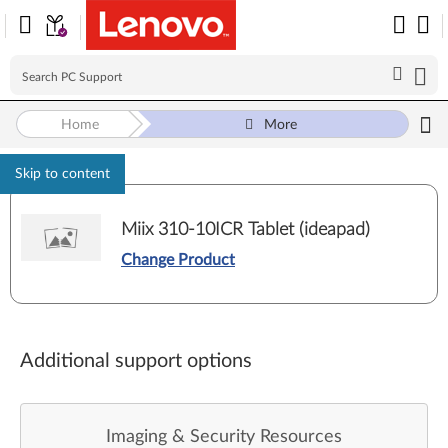
Home
More
Skip to content
Miix 310-10ICR Tablet (ideapad)
Change Product
Additional support options
Imaging & Security Resources