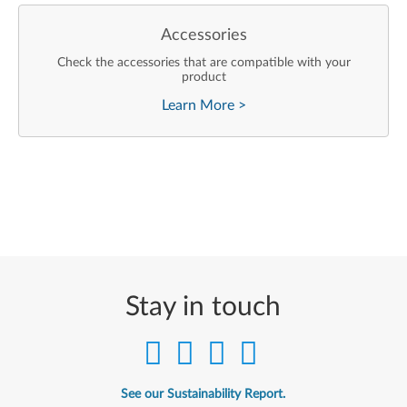
Accessories
Check the accessories that are compatible with your
product
Learn More
>
Stay in touch
See our Sustainability Report.