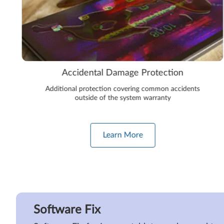
Accidental Damage Protection
Additional protection covering common accidents
outside of the system warranty
Learn More
Software Fix