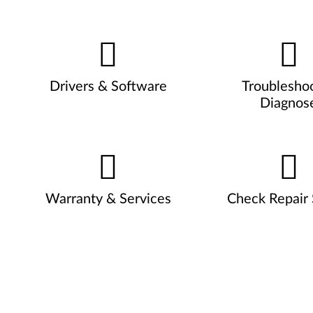
Drivers & Software
Troublesho
Diagnos
Warranty & Services
Check Repair 