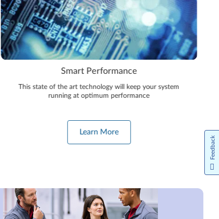
Smart Performance
This state of the art technology will keep your system
running at optimum performance
Learn More
Feedback