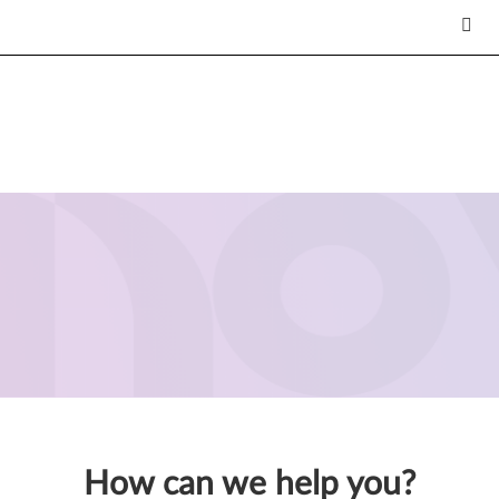
How can we help you?