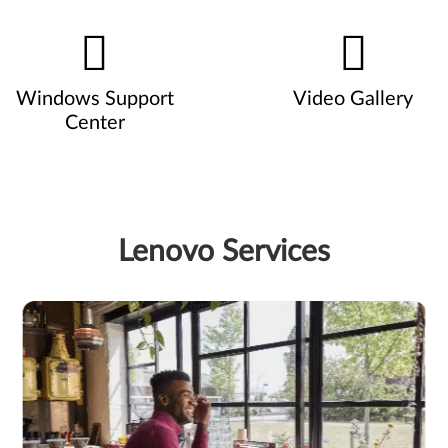
Windows Support
Video Gallery
Center
Lenovo Services