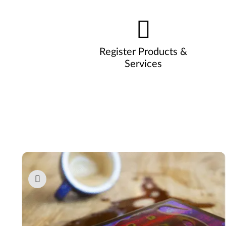
Register Products &
Services
Pause carousel autoplay