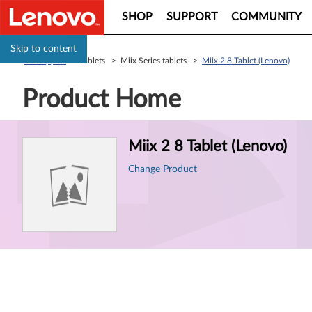
SHOP
SUPPORT
COMMUNITY
Skip to content
PC Support
> Tablets > Miix Series tablets >
Miix 2 8 Tablet (Lenovo)
Product Home
Product
Miix 2 8 Tablet (Lenovo)
Information
Change Product