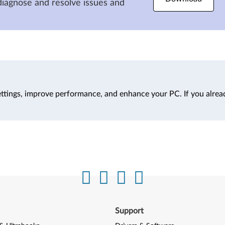
diagnose and resolve issues and
ttings, improve performance, and enhance your PC. If you alrea
Support