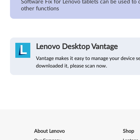
Software Fix for Lenovo tablets can be used to 
other functions
Lenovo Desktop Vantage
Vantage makes it easy to manage your device se
downloaded it, please scan now.
About Lenovo
Shop