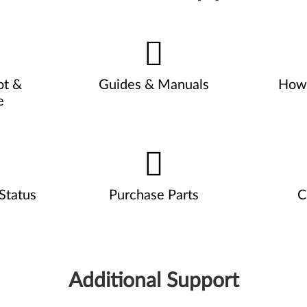
ot &
Guides & Manuals
How 
e
Status
Purchase Parts
C
Additional Support