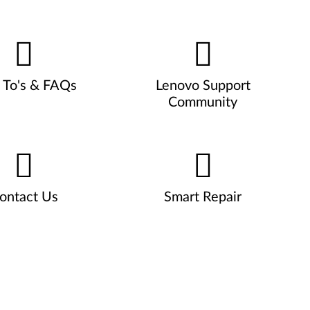
To's & FAQs
Lenovo Support
Community
ontact Us
Smart Repair