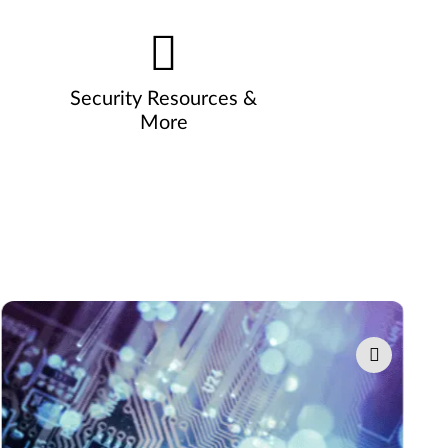
Security Resources &
More