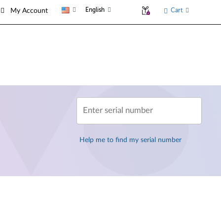
English
Cart
My Account
Enter serial number
Help me to find my serial number