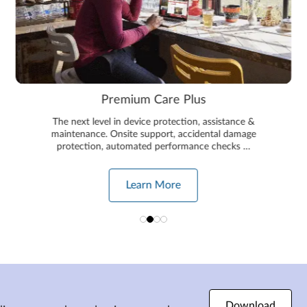
Premium Care Plus
The next level in device protection, assistance &
maintenance. Onsite support, accidental damage
protection, automated performance checks …
Learn More
Download