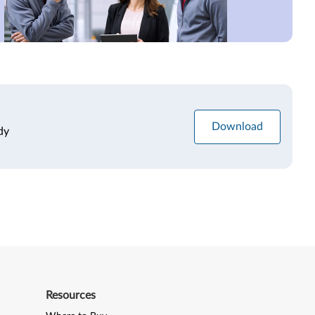
Download
dy
Resources