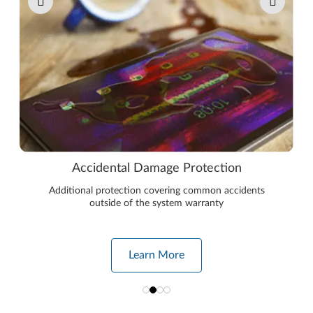
Accidental Damage Protection
Additional protection covering common accidents
outside of the system warranty
Learn More