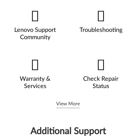
Lenovo Support
Troubleshooting
Community
Warranty &
Check Repair
Services
Status
View More
Additional Support