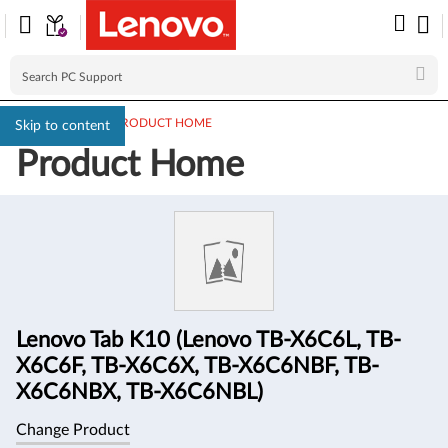
PC SUPPORT
>
PRODUCT HOME
Skip to content
Product Home
Product
Information
Lenovo Tab K10 (Lenovo TB-X6C6L, TB-
X6C6F, TB-X6C6X, TB-X6C6NBF, TB-
X6C6NBX, TB-X6C6NBL)
Change Product