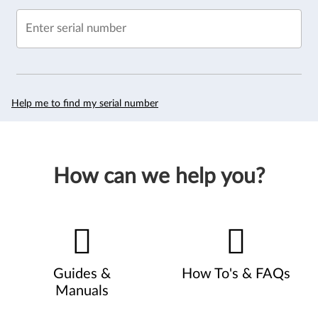
Enter serial number
Help me to find my serial number
How can we help you?
Guides &
How To's & FAQs
Manuals