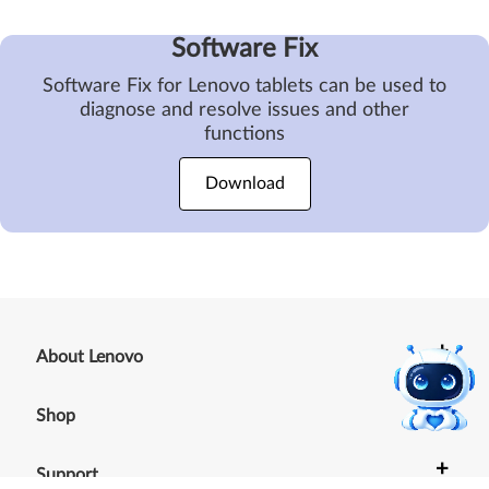
Software Fix
Software Fix for Lenovo tablets can be used to
diagnose and resolve issues and other
functions
Download
+
About Lenovo
+
Shop
+
Support