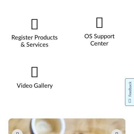
OS Support
Register Products
Center
& Services
Feedback
Video Gallery
Pause carousel autoplay