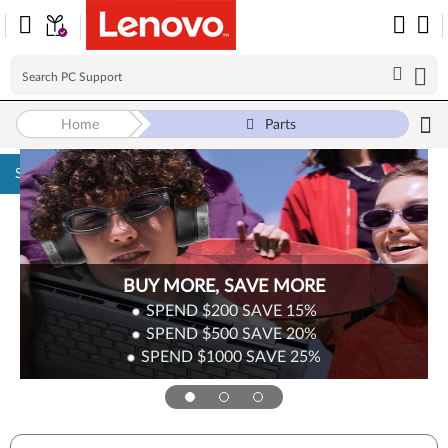
Home
Parts
Skip to content
BUY MORE, SAVE MORE
SPEND $200
SAVE
15%
SPEND $500
SAVE
20%
SPEND $1000
SAVE
25%