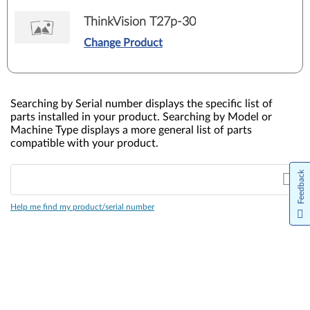
ThinkVision T27p-30
Change Product
Searching by Serial number displays the specific list of
parts installed in your product. Searching by Model or
Machine Type displays a more general list of parts
compatible with your product.
Feedback
Help me find my product/serial number