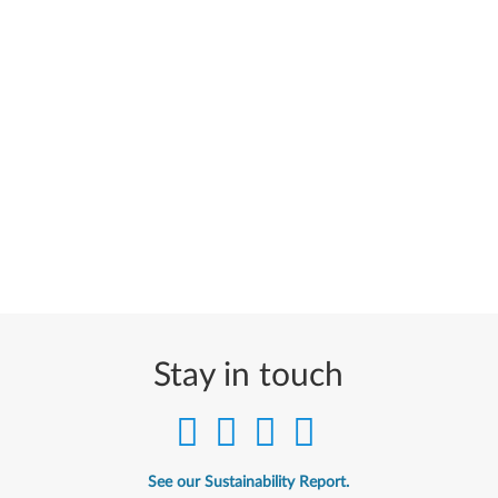
Stay in touch
See our Sustainability Report.