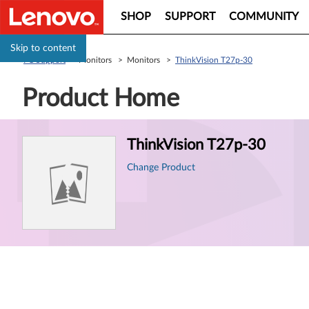
SHOP
SUPPORT
COMMUNITY
Skip to content
PC Support
> Monitors > Monitors >
ThinkVision T27p-30
Product Home
Product
ThinkVision T27p-30
Information
Change Product