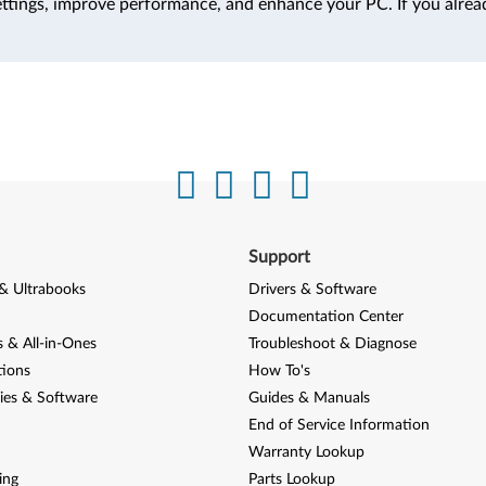
ttings, improve performance, and enhance your PC. If you alrea
Support
& Ultrabooks
Drivers & Software
Documentation Center
 & All-in-Ones
Troubleshoot & Diagnose
tions
How To's
ies & Software
Guides & Manuals
End of Service Information
Warranty Lookup
ing
Parts Lookup