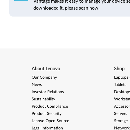
Vantage makes it easy to manage your device se
downloaded it, please scan now.
About Lenovo
Shop
Our Company
Laptops 
News
Tablets
Investor Relations
Desktops
Sustainability
Worksta
Product Compliance
Accessor
Product Security
Servers
Lenovo Open Source
Storage
Legal Information
Network