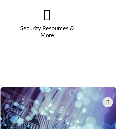
Security Resources &
More