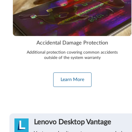
Accidental Damage Protection
Additional protection covering common accidents
outside of the system warranty
Learn More
Lenovo Desktop Vantage