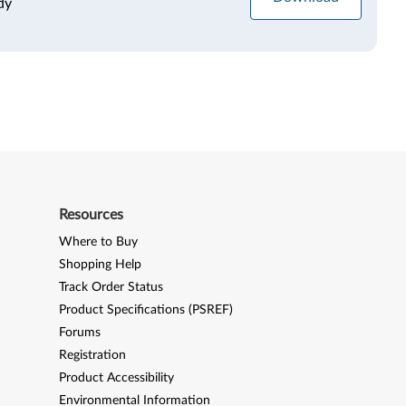
dy
Resources
Where to Buy
Shopping Help
Track Order Status
Product Specifications (PSREF)
Forums
Registration
Product Accessibility
Environmental Information