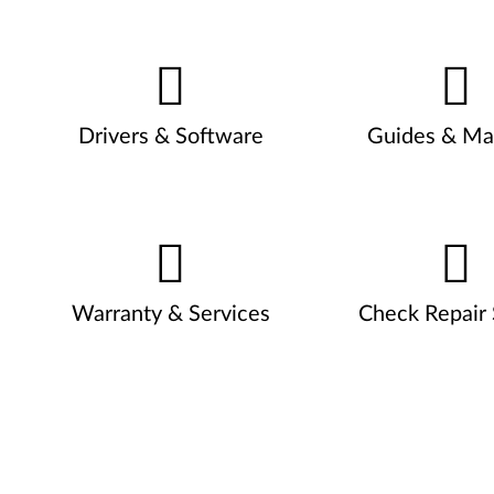
Drivers & Software
Guides & Ma
Warranty & Services
Check Repair 