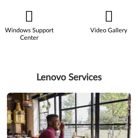
Windows Support
Video Gallery
Center
Lenovo Services