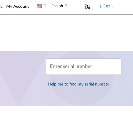
English
Cart
My Account
Enter serial number
Help me to find my serial number