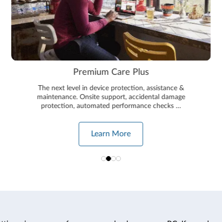
Premium Care Plus
The next level in device protection, assistance &
maintenance. Onsite support, accidental damage
protection, automated performance checks …
Learn More