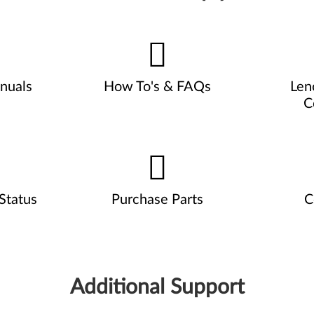
nuals
How To's & FAQs
Len
C
Status
Purchase Parts
C
Additional Support