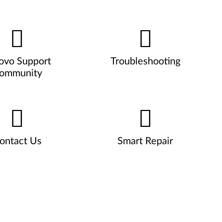
ovo Support
Troubleshooting
ommunity
ontact Us
Smart Repair