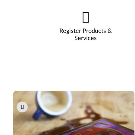
Register Products &
Services
Pause carousel autoplay