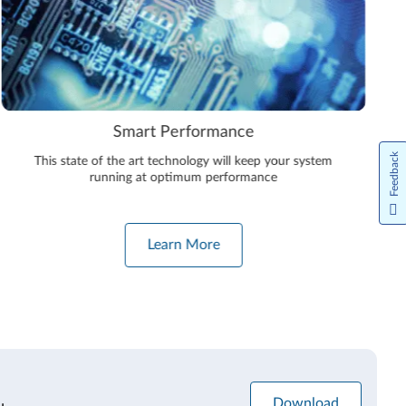
Smart Performance
Feedback
This state of the art technology will keep your system
running at optimum performance
Learn More
Download