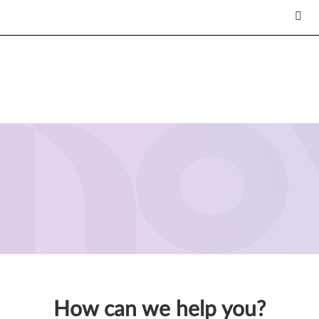
How can we help you?