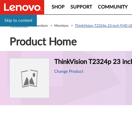
SHOP
SUPPORT
COMMUNITY
Skip to content
PC Support
> Monitors > Monitors >
ThinkVision T2324p 23 inch FHD L
Product Home
Product
ThinkVision T2324p 23 in
Information
Change Product