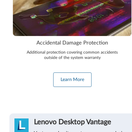
Accidental Damage Protection
Additional protection covering common accidents
outside of the system warranty
Learn More
Lenovo Desktop Vantage