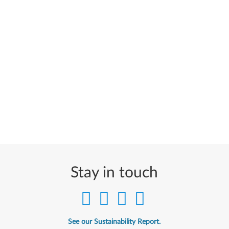
Stay in touch
See our Sustainability Report.