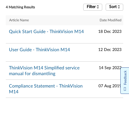
Filter
Sort
4 Matching Results
Article Name
Date Modified
Quick Start Guide - ThinkVision M14
18 Dec 2023
User Guide - ThinkVision M14
12 Dec 2023
ThinkVision M14 Simplified service
14 Sep 2022
Feedback
manual for dismantling
Compliance Statement - ThinkVision
07 Aug 2019
M14