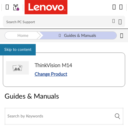
Home
Guides & Manuals
Skip to content
ThinkVision M14
Change Product
Guides & Manuals