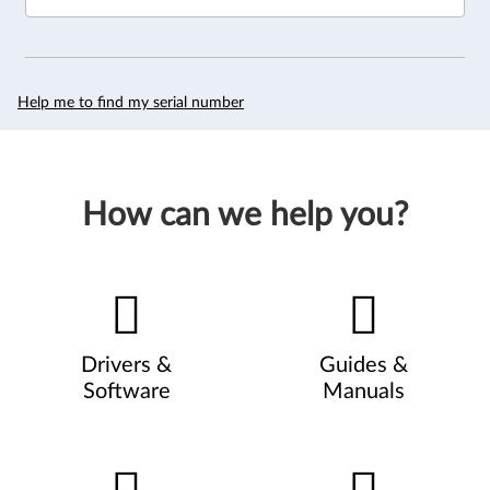
Help me to find my serial number
How can we help you?
Drivers &
Guides &
Software
Manuals