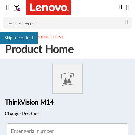
PC SUPPORT
>
PRODUCT HOME
Skip to content
Product Home
Product
Information
ThinkVision M14
Change Product
Enter serial number