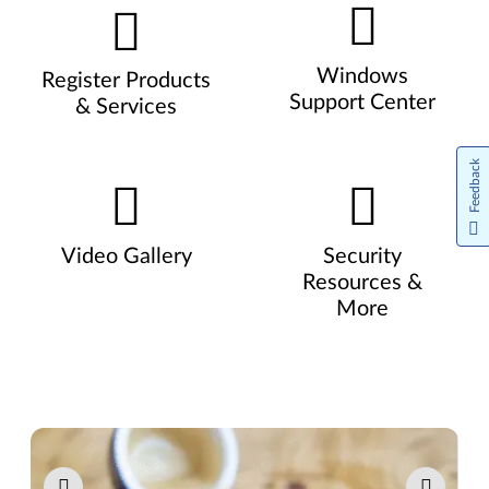
Windows
Register Products
Support Center
& Services
Feedback
Video Gallery
Security
Resources &
More
Pause carousel autoplay