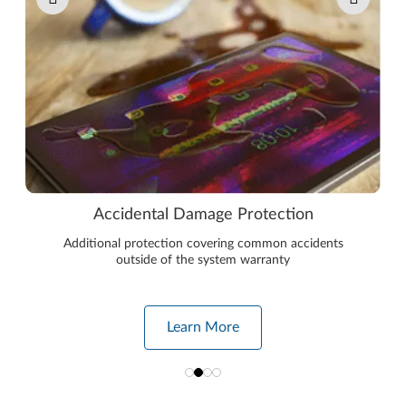
Accidental Damage Protection
Additional protection covering common accidents
outside of the system warranty
Learn More