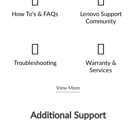
How To's & FAQs
Lenovo Support
Community
Troubleshooting
Warranty &
Services
View More
Additional Support