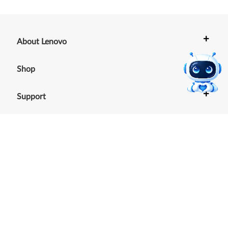
+
About Lenovo
+
Shop
+
Support
+
Resources
Our commitment to the
environment
See our Sustainability Report.
©
2026
Lenovo
.
All rights reserved
Terms of Use
|
Cookie Consent Tool
|
Privacy Policy
|
Site