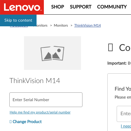
SHOP
SUPPORT
COMMUNITY
Skip to content
PC Support
> Monitors > Monitors >
ThinkVision M14
Co
Important
:
B
ThinkVision M14
Find Y
Please en
Enter Serial Number
Help me find my product/serial number
Ente
Change Product
I nee