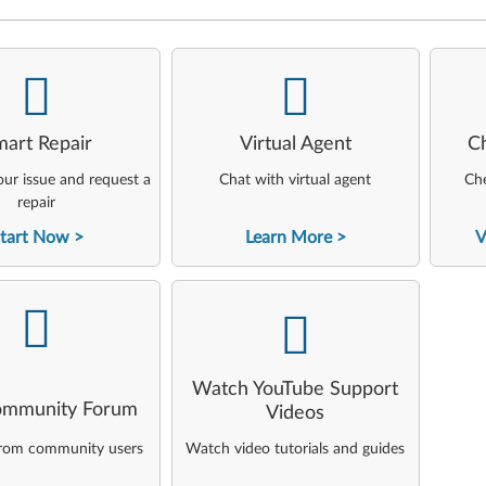
-
-
art Repair
Virtual Agent
C
ur issue and request a
Chat with virtual agent
Che
repair
tart Now
Learn More
V
-
-
Watch YouTube Support
Community Forum
Videos
from community users
Watch video tutorials and guides