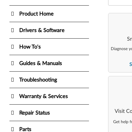
Product Home
Drivers & Software
Sm
How To's
Diagnose yo
Guides & Manuals
S
Troubleshooting
Warranty & Services
Visit 
Repair Status
Get help 
Parts