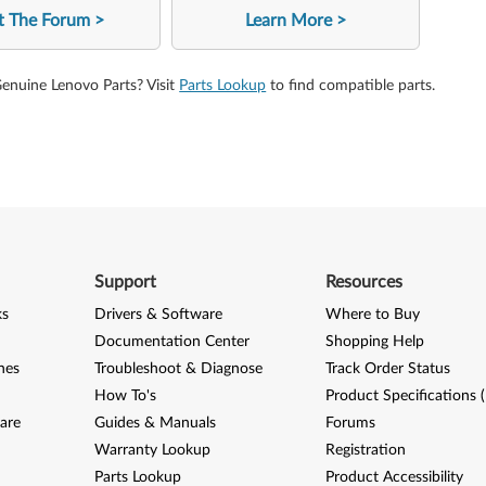
it The Forum
Learn More
Genuine Lenovo Parts? Visit
Parts Lookup
to find compatible parts.
Support
Resources
ks
Drivers & Software
Where to Buy
Documentation Center
Shopping Help
nes
Troubleshoot & Diagnose
Track Order Status
How To's
Product Specifications 
are
Guides & Manuals
Forums
Warranty Lookup
Registration
Parts Lookup
Product Accessibility