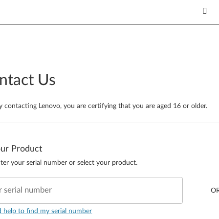
ntact Us
y contacting Lenovo, you are certifying that you are aged 16 or older.
our Product
ter your serial number or select your product.
r serial number
O
d help to find my serial number