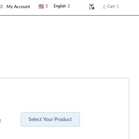
English
Cart
My Account
Select Your Product
R