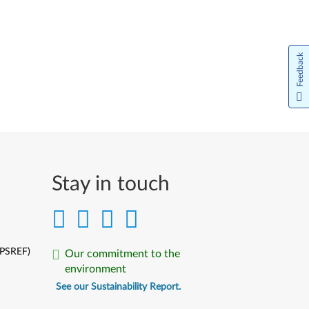
Feedback
Stay in touch
(PSREF)
Our commitment to the
environment
See our Sustainability Report.