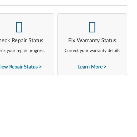
-
-
heck Repair Status
Fix Warranty Status
ck your repair progress
Correct your warranty details
iew Repair Status
Learn More