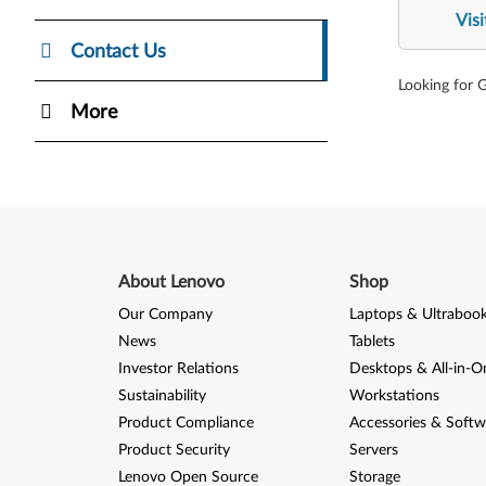
Vis
Contact Us
Looking for 
More
About Lenovo
Shop
Our Company
Laptops & Ultraboo
News
Tablets
Investor Relations
Desktops & All-in-O
Sustainability
Workstations
Product Compliance
Accessories & Softw
Product Security
Servers
Lenovo Open Source
Storage