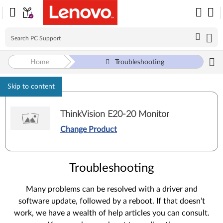
Home
Troubleshooting
Skip to content
ThinkVision E20-20 Monitor
Change Product
Troubleshooting
Many problems can be resolved with a driver and
software update, followed by a reboot. If that doesn’t
work, we have a wealth of help articles you can consult.