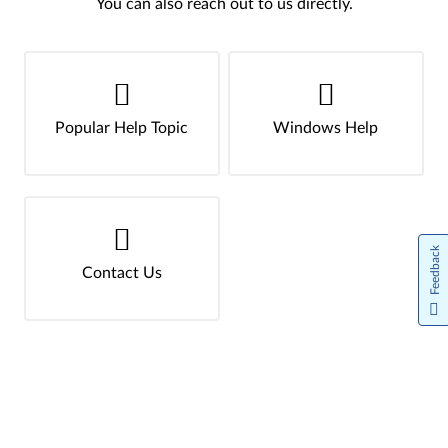
You can also reach out to us directly.
Popular Help Topic
Windows Help
Feedback
Contact Us