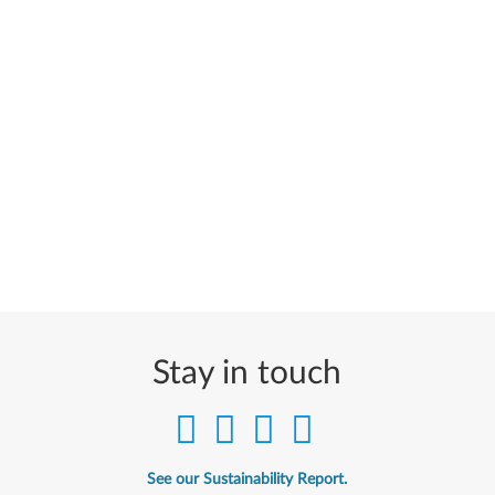
Stay in touch
See our Sustainability Report.