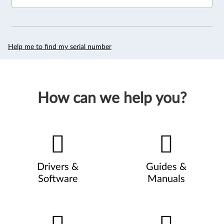
Help me to find my serial number
How can we help you?
Drivers &
Guides &
Software
Manuals