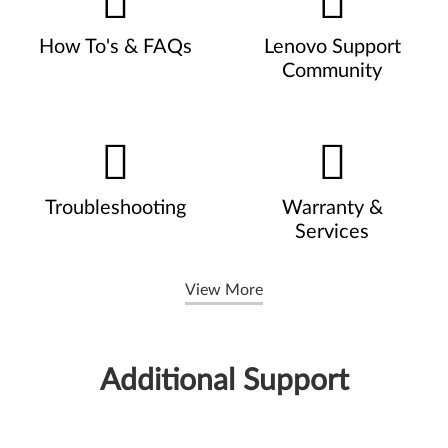
How To's & FAQs
Lenovo Support
Community
Troubleshooting
Warranty &
Services
View More
Additional Support