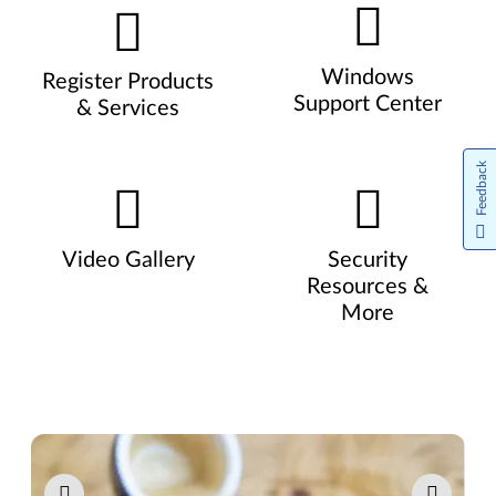
Windows
Register Products
Support Center
& Services
Feedback
Video Gallery
Security
Resources &
More
Pause carousel autoplay