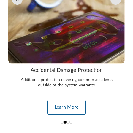
Accidental Damage Protection
Additional protection covering common accidents
outside of the system warranty
Learn More