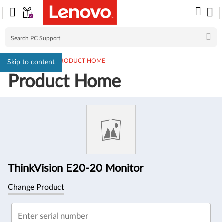
PC SUPPORT
>
PRODUCT HOME
Skip to content
Product Home
Product
Information
ThinkVision E20-20 Monitor
Change Product
Enter serial number