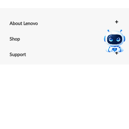
+
About Lenovo
+
Shop
+
Support
+
Resources
Our commitment to the
environment
See our Sustainability Report.
©
2026
Lenovo
.
All rights reserved
Terms of Use
|
Cookie Consent Tool
|
Privacy Policy
|
Site