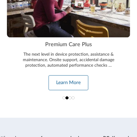
Premium Care Plus
The next level in device protection, assistance &
maintenance. Onsite support, accidental damage
protection, automated performance checks …
Learn More