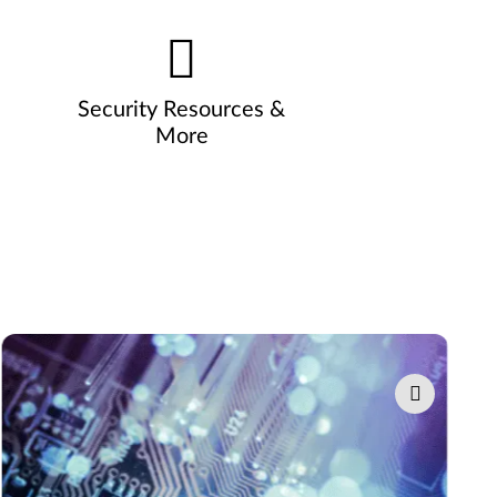
Security Resources &
More