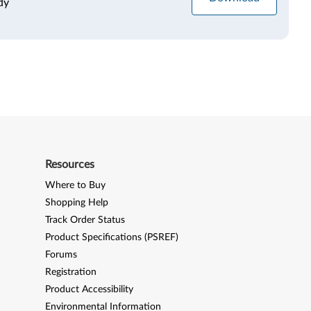
dy
Resources
Where to Buy
Shopping Help
Track Order Status
Product Specifications (PSREF)
Forums
Registration
Product Accessibility
Environmental Information