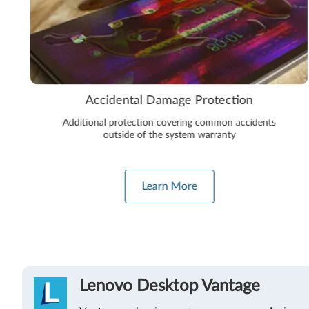
Accidental Damage Protection
Additional protection covering common accidents
outside of the system warranty
Learn More
Lenovo Desktop Vantage