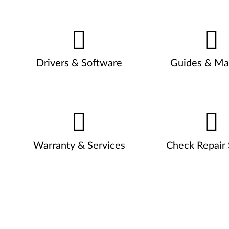
Drivers & Software
Guides & Ma
Warranty & Services
Check Repair 