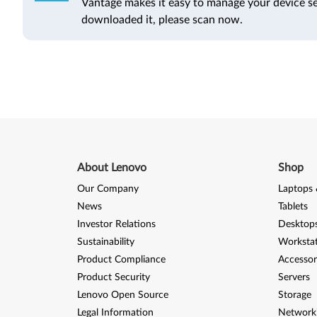
Vantage makes it easy to manage your device se
downloaded it, please scan now.
About Lenovo
Shop
Our Company
Laptops 
News
Tablets
Investor Relations
Desktops
Sustainability
Worksta
Product Compliance
Accessor
Product Security
Servers
Lenovo Open Source
Storage
Legal Information
Network