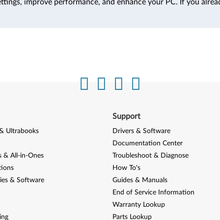
ttings, improve performance, and enhance your PC. If you alrea
Support
& Ultrabooks
Drivers & Software
Documentation Center
 & All-in-Ones
Troubleshoot & Diagnose
tions
How To's
ies & Software
Guides & Manuals
End of Service Information
Warranty Lookup
ing
Parts Lookup