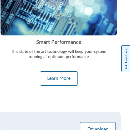
Smart Performance
Feedback
This state of the art technology will keep your system
running at optimum performance
Learn More
Download