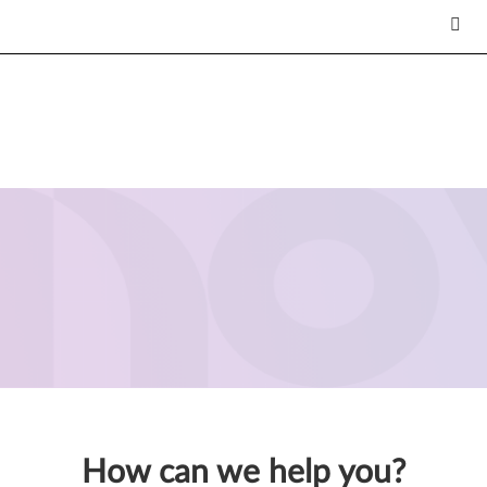
How can we help you?