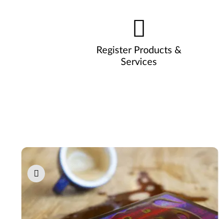
Register Products &
Services
Pause carousel autoplay