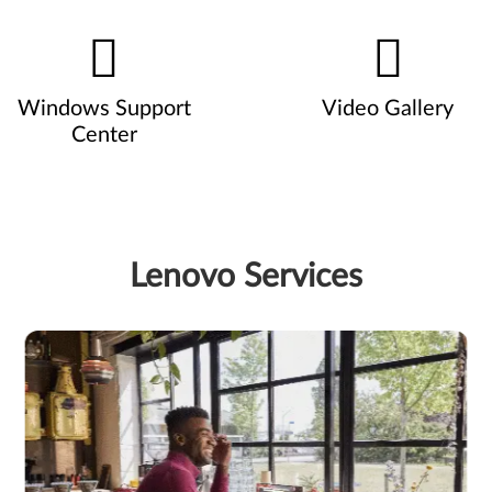
Windows Support
Video Gallery
Center
Lenovo Services