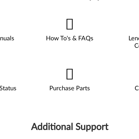
nuals
How To's & FAQs
Len
C
Status
Purchase Parts
C
Additional Support