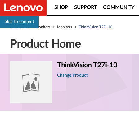
SHOP
SUPPORT
COMMUNITY
Skip to content
PC Support
> Monitors > Monitors >
ThinkVision T27i-10
Product Home
Product
ThinkVision T27i-10
Information
Change Product