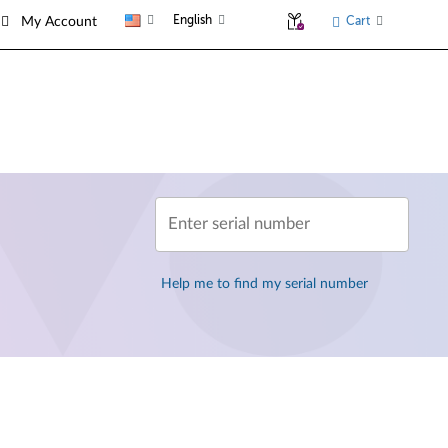
English
Cart
My Account
Enter serial number
Help me to find my serial number