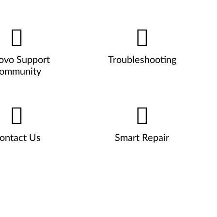
ovo Support
Troubleshooting
ommunity
ontact Us
Smart Repair