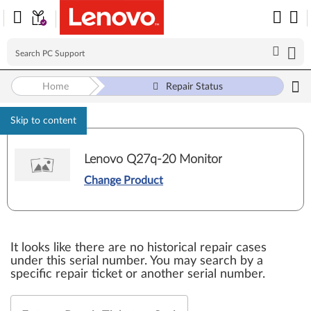
Home
Repair Status
Skip to content
Lenovo Q27q-20 Monitor
Change Product
It looks like there are no historical repair cases
under this serial number. You may search by a
specific repair ticket or another serial number.