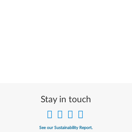
Stay in touch
See our Sustainability Report.