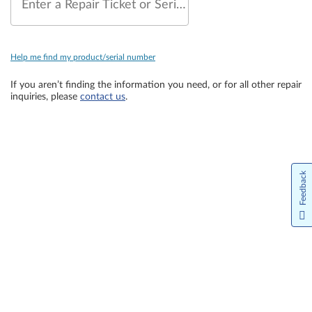
Enter a Repair Ticket or Serial Number
Help me find my product/serial number
If you aren’t finding the information you need, or for all other repair
inquiries, please
contact us
.
Feedback