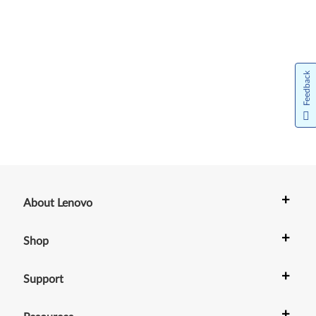
Feedback
+
About Lenovo
+
Shop
+
Support
+