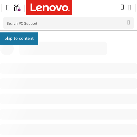
Skip to content