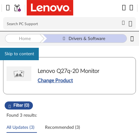
Home
Drivers & Software
Skip to content
Lenovo Q27q-20 Monitor
Change Product
Manual Driver Update. Select a tile or filter option to refine the results
Filter (0)
Found 3 results:
All Updates (3)
Recommended (3)