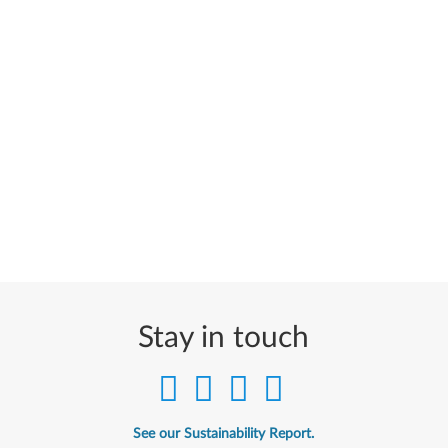
Stay in touch
See our Sustainability Report.