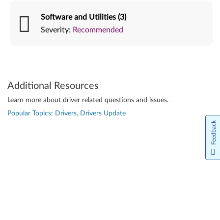
Software and Utilities (3)
Severity:
Recommended
Additional Resources
Learn more about driver related questions and issues.
Popular Topics: Drivers, Drivers Update
Feedback