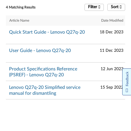
Filter
Sort
4 Matching Results
Article Name
Date Modified
Quick Start Guide - Lenovo Q27q-20
18 Dec 2023
User Guide - Lenovo Q27q-20
11 Dec 2023
Product Specifications Reference
12 Jun 2023
Feedback
(PSREF) - Lenovo Q27q-20
Lenovo Q27q-20 Simplified service
15 Sep 2022
manual for dismantling