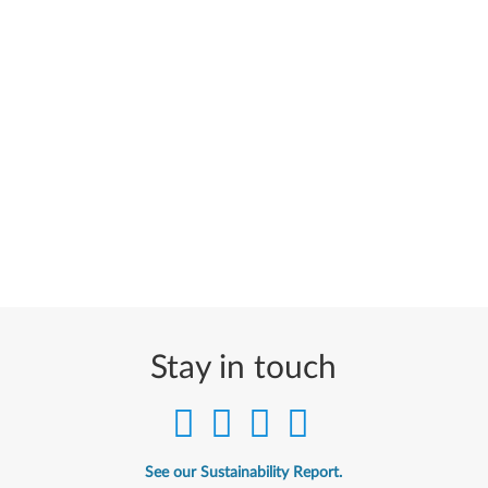
Stay in touch
See our Sustainability Report.