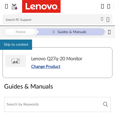
Home
Guides & Manuals
Skip to content
Lenovo Q27q-20 Monitor
Change Product
Guides & Manuals