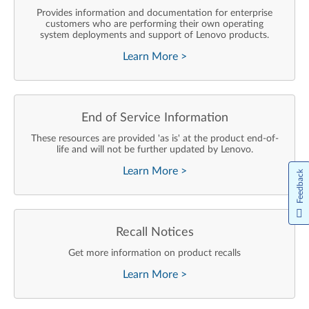
Provides information and documentation for enterprise
customers who are performing their own operating
system deployments and support of Lenovo products.
Learn More
>
End of Service Information
These resources are provided 'as is' at the product end-of-
life and will not be further updated by Lenovo.
Learn More
>
Feedback
Recall Notices
Get more information on product recalls
Learn More
>