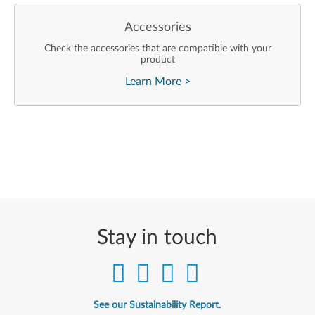
Accessories
Check the accessories that are compatible with your
product
Learn More
>
Stay in touch
See our Sustainability Report.