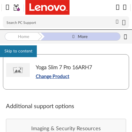
Home
More
Skip to content
Yoga Slim 7 Pro 16ARH7
Change Product
Additional support options
Imaging & Security Resources