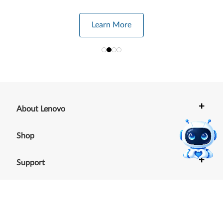
Learn More
+
About Lenovo
+
Shop
+
Support
+
Resources