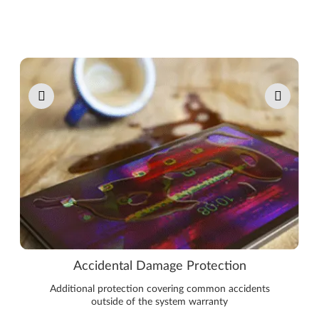
Pause carousel autoplay
Accidental Damage Protection
Additional protection covering common accidents
outside of the system warranty