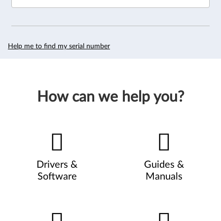
Help me to find my serial number
How can we help you?
Drivers &
Guides &
Software
Manuals