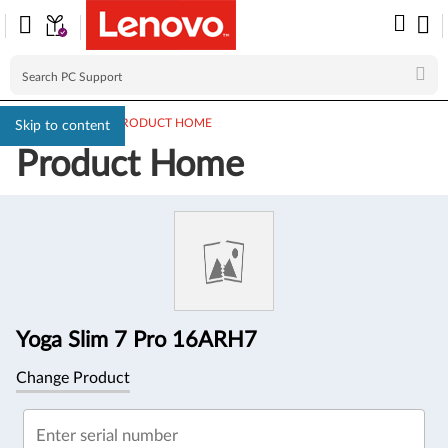
PC SUPPORT
>
PRODUCT HOME
Skip to content
Product Home
Product
Information
Yoga Slim 7 Pro 16ARH7
Change Product
Enter serial number