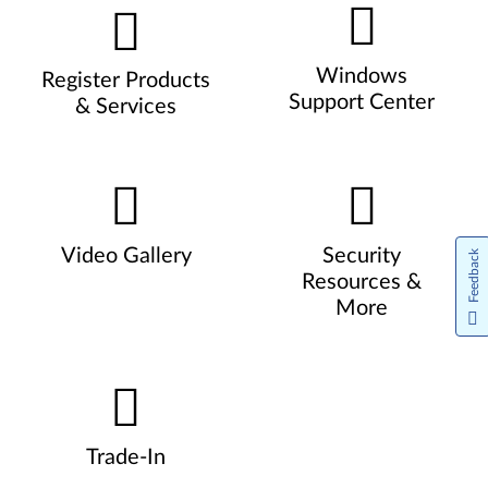
Windows
Register Products
Support Center
& Services
Video Gallery
Security
Feedback
Resources &
More
Trade-In