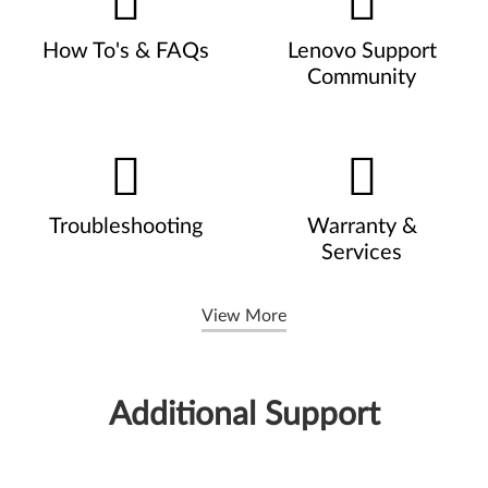
How To's & FAQs
Lenovo Support
Community
Troubleshooting
Warranty &
Services
View More
Additional Support