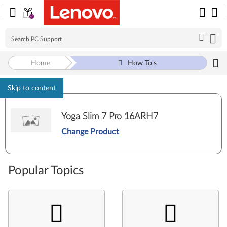
Home
How To's
Skip to content
Yoga Slim 7 Pro 16ARH7
Change Product
Popular Topics