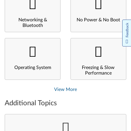
Networking &
No Power & No Boot
Feedback
Bluetooth
Operating System
Freezing & Slow
Performance
View More
Additional Topics