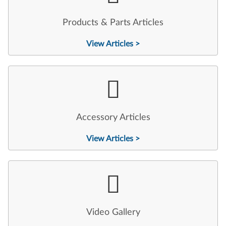
Products & Parts Articles
View Articles >
Accessory Articles
View Articles >
Video Gallery