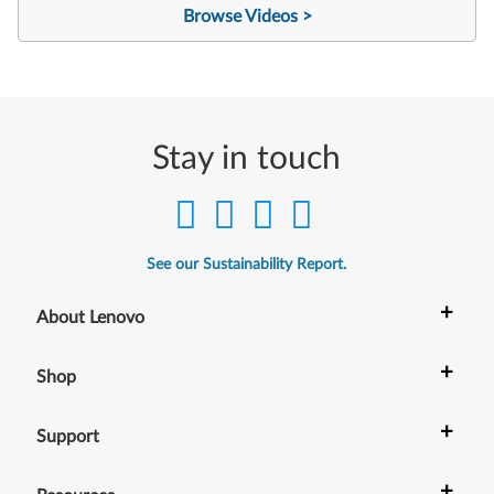
Browse Videos >
Stay in touch
See our Sustainability Report.
+
About Lenovo
+
Shop
+
Support
+