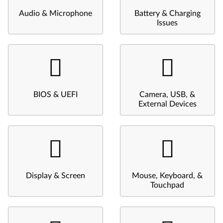
Audio & Microphone
Battery & Charging
Issues
BIOS & UEFI
Camera, USB, &
External Devices
Display & Screen
Mouse, Keyboard, &
Touchpad