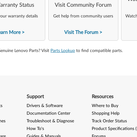
arranty Status
Visit Community Forum
our warranty details
Get help from community users
Watch 
earn More
Visit The Forum
Genuine Lenovo Parts? Visit
Parts Lookup
to find compatible parts.
Support
Resources
ks
Drivers & Software
Where to Buy
Documentation Center
Shopping Help
nes
Troubleshoot & Diagnose
Track Order Status
How To's
Product Specifications 
are
Guides & Manuals
Forums