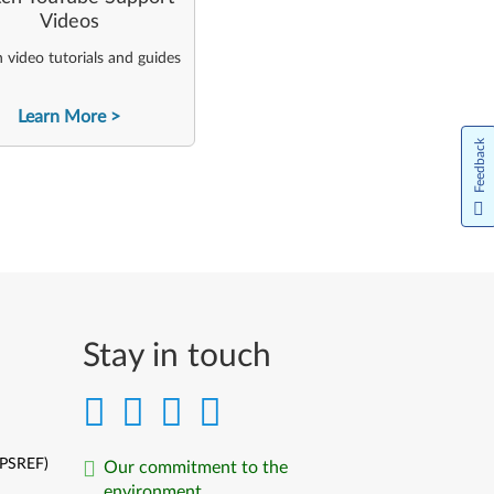
Videos
video tutorials and guides
Learn More
Feedback
Stay in touch
(PSREF)
Our commitment to the
environment