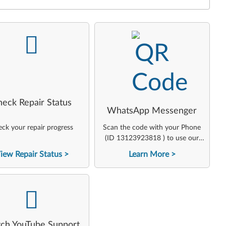
-
-
heck Repair Status
WhatsApp Messenger
ck your repair progress
Scan the code with your Phone
(ID 13123923818 ) to use our
virtual agent
iew Repair Status
Learn More
-
ch YouTube Support