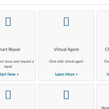
-
-
art Repair
Virtual Agent
C
ur issue and request a
Chat with virtual agent
Che
repair
tart Now
Learn More
V
-
-
Wat