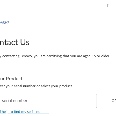
16ARH7
ntact Us
y contacting Lenovo, you are certifying that you are aged 16 or older.
our Product
ter your serial number or select your product.
r serial number
O
d help to find my serial number