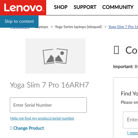
SHOP
SUPPORT
COMMUNITY
Skip to content
PC Support
> Laptops > Yoga Series laptops (ideapad) >
Yoga Slim 7 Pro 
Co
Important
:
B
Yoga Slim 7 Pro 16ARH7
Find Y
Please en
Enter Serial Number
Help me find my product/serial number
Ente
Change Product
I nee