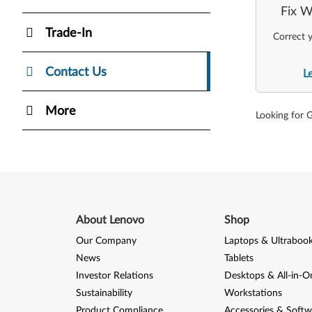
Fix W
Trade-In
Correct y
Contact Us
L
More
Looking for 
About Lenovo
Shop
Our Company
Laptops & Ultraboo
News
Tablets
Investor Relations
Desktops & All-in-O
Sustainability
Workstations
Product Compliance
Accessories & Softw