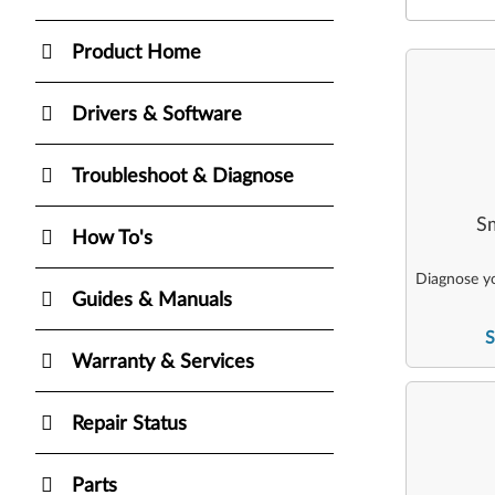
Product Home
Drivers & Software
Troubleshoot & Diagnose
Sm
How To's
Diagnose yo
Guides & Manuals
S
Warranty & Services
Repair Status
Parts