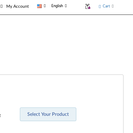
English
Cart
My Account
Select Your Product
R