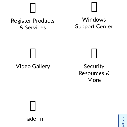
Windows
Register Products
Support Center
& Services
Video Gallery
Security
Resources &
More
Trade-In
Feedback