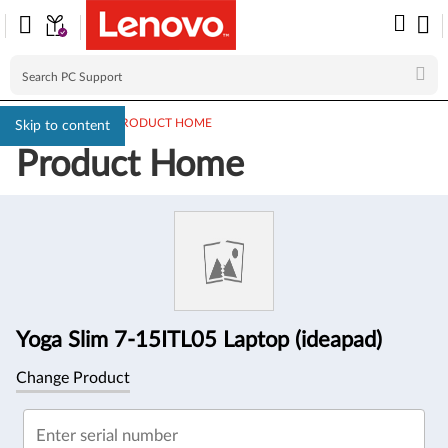
PC SUPPORT
>
PRODUCT HOME
Skip to content
Product Home
Product
Information
Yoga Slim 7-15ITL05 Laptop (ideapad)
Change Product
Enter serial number