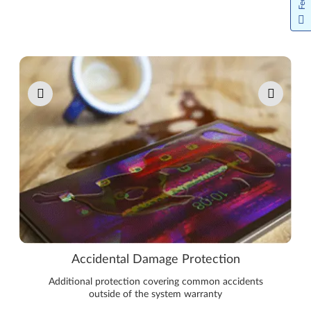
Pause carousel autoplay
Accidental Damage Protection
Additional protection covering common accidents
outside of the system warranty