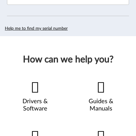
Help me to find my serial number
How can we help you?
Drivers &
Guides &
Software
Manuals