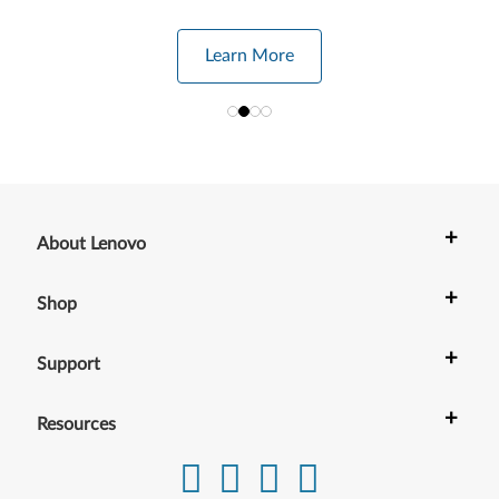
Learn More
+
About Lenovo
+
Shop
+
Support
+
Resources