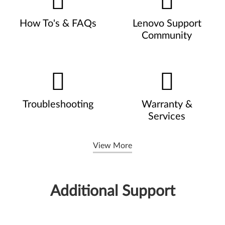
How To's & FAQs
Lenovo Support
Community
Troubleshooting
Warranty &
Services
View More
Additional Support