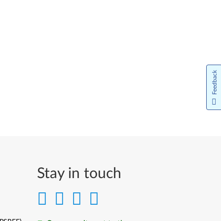
Feedback
Stay in touch