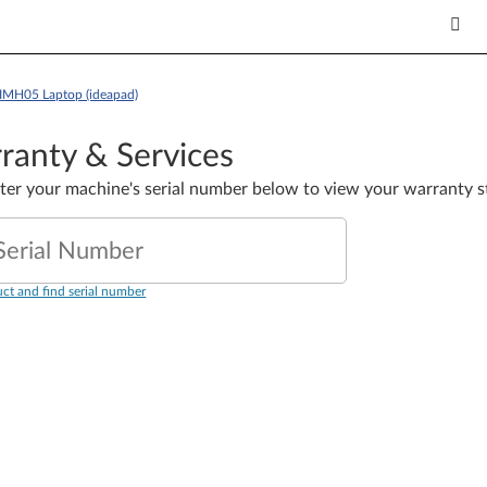
5IMH05 Laptop (ideapad)
ranty & Services
nter your machine's serial number below to view your warranty s
Serial Number
ct and find serial number