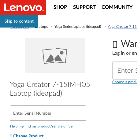
SHOP
SUPPORT
COMMUNITY
Skip to content
PC Support
> Laptops > Yoga Series laptops (ideapad) >
Yoga Creator 7-1
War
Log in or e
Enter 
Choose a produ
Yoga Creator 7-15IMH05
Laptop (ideapad)
Enter Serial Number
Help me find my product/serial number
Change Product