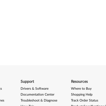
Support
Resources
ks
Drivers & Software
Where to Buy
Documentation Center
Shopping Help
nes
Troubleshoot & Diagnose
Track Order Status