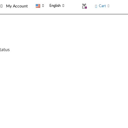
English
Cart
My Account
tatus