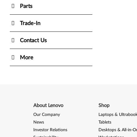
Parts
Trade-In
Contact Us
More
About Lenovo
Shop
Our Company
Laptops & Ultraboo
News
Tablets
Investor Relations
Desktops & All-in-O