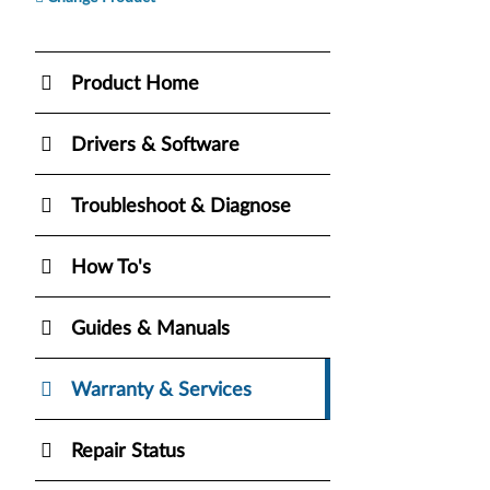
Product Home
Drivers & Software
Troubleshoot & Diagnose
How To's
Guides & Manuals
Warranty & Services
Repair Status