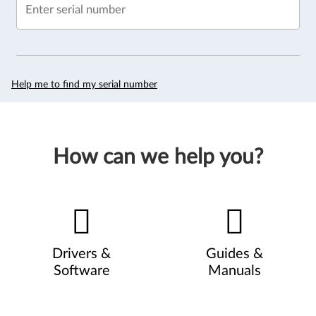
Enter serial number
Help me to find my serial number
How can we help you?
Drivers &
Guides &
Software
Manuals