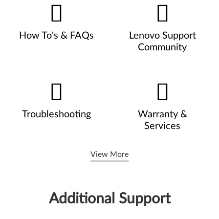
How To's & FAQs
Lenovo Support
Community
Troubleshooting
Warranty &
Services
View More
Additional Support