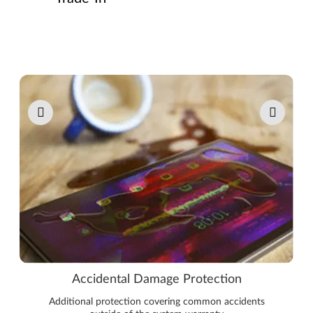
Pause carousel autoplay
Accidental Damage Protection
Additional protection covering common accidents