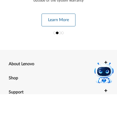
outside of the system warranty
Learn More
+
About Lenovo
+
Shop
+
Support
+
Resources