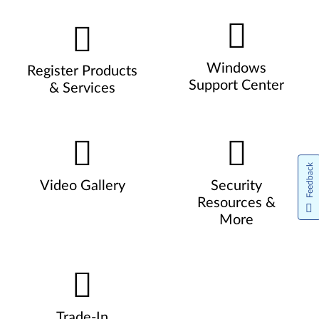
Windows
Register Products
Support Center
& Services
Feedback
Video Gallery
Security
Resources &
More
Trade-In