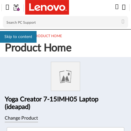
PC SUPPORT
>
PRODUCT HOME
Skip to content
Product Home
Product
Information
Yoga Creator 7-15IMH05 Laptop
(ideapad)
Change Product