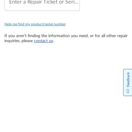
Enter a Repair Ticket or Serial Number
Help me find my product/serial number
If you aren’t finding the information you need, or for all other repair
inquiries, please
contact us
.
Feedback