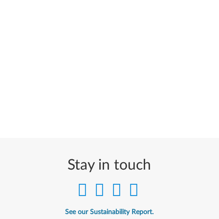
Stay in touch
See our Sustainability Report.