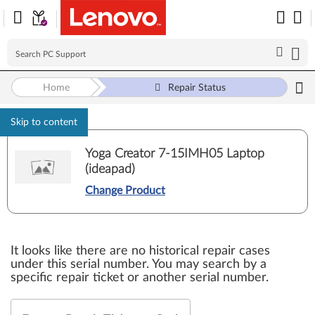
Home
Repair Status
Skip to content
Yoga Creator 7-15IMH05 Laptop
(ideapad)
Change Product
It looks like there are no historical repair cases
under this serial number. You may search by a
specific repair ticket or another serial number.