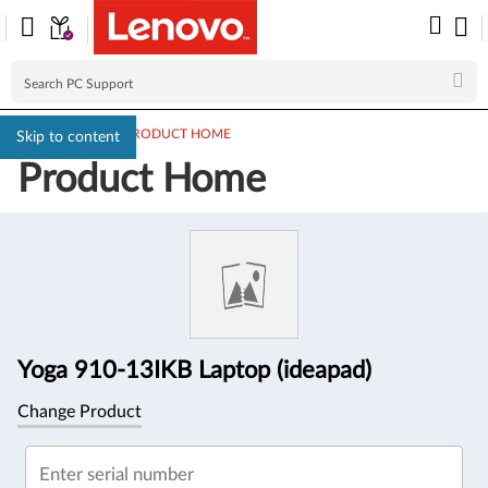
PC SUPPORT
>
PRODUCT HOME
Skip to content
Product Home
Product
Information
Yoga 910-13IKB Laptop (ideapad)
Change Product
Enter serial number