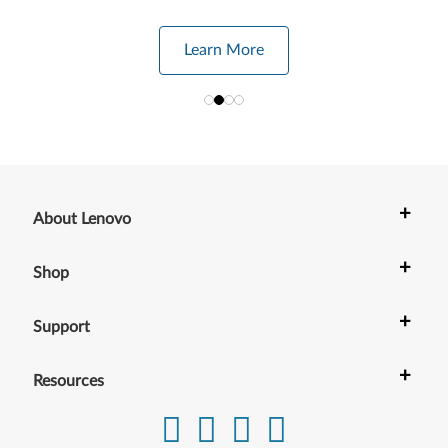
Learn More
+
About Lenovo
+
Shop
+
Support
+
Resources