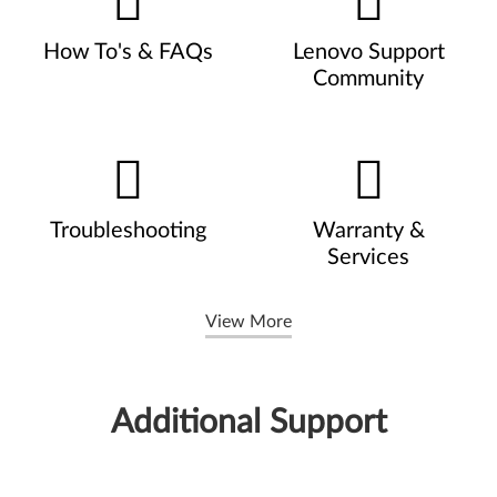
How To's & FAQs
Lenovo Support
Community
Troubleshooting
Warranty &
Services
View More
Additional Support