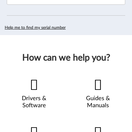
Help me to find my serial number
How can we help you?
Drivers &
Guides &
Software
Manuals