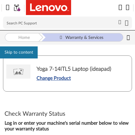
Home
Warranty & Services
Skip to content
Yoga 7-14ITL5 Laptop (ideapad)
Change Product
Check Warranty Status
Log in or enter your machine's serial number below to view
your warranty status