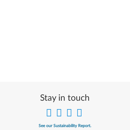
Stay in touch
See our Sustainability Report.