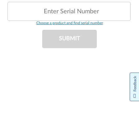
Enter Serial Number
Choose a product and find serial number
SUBMIT
Feedback