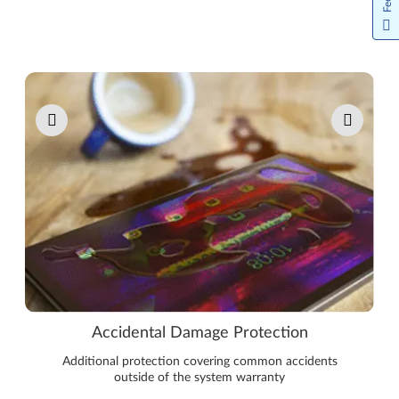
Pause carousel autoplay
Accidental Damage Protection
Additional protection covering common accidents
outside of the system warranty