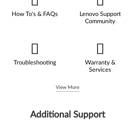
How To's & FAQs
Lenovo Support
Community
Troubleshooting
Warranty &
Services
View More
Additional Support