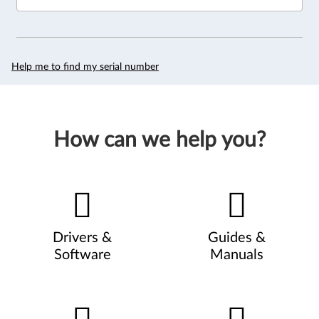
Help me to find my serial number
How can we help you?
Drivers &
Guides &
Software
Manuals