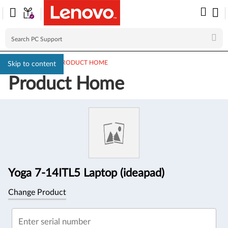
PC SUPPORT
>
PRODUCT HOME
Skip to content
Product Home
Product
Information
Yoga 7-14ITL5 Laptop (ideapad)
Change Product
Enter serial number