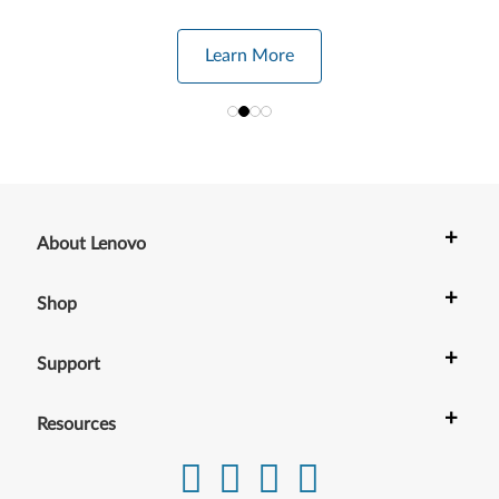
Learn More
+
About Lenovo
+
Shop
+
Support
+
Resources