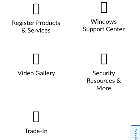
Windows
Register Products
Support Center
& Services
Video Gallery
Security
Resources &
More
Trade-In
Feedback