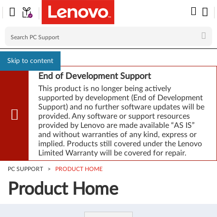
Skip to content
End of Development Support
This product is no longer being actively
supported by development (End of Development
Support) and no further software updates will be
provided. Any software or support resources
provided by Lenovo are made available “AS IS”
and without warranties of any kind, express or
implied. Products still covered under the Lenovo
Limited Warranty will be covered for repair.
PC SUPPORT
>
PRODUCT HOME
Product Home
Product