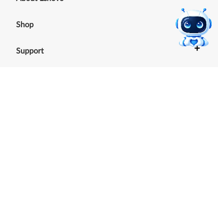
+
Shop
+
Support
+
Resources
Our commitment to the
environment
See our Sustainability Report.
©
2026
Lenovo
.
All rights reserved
Terms of Use
|
Cookie Consent Tool
|
Privacy Policy
|
Site
Map
|
Browser Compatibility