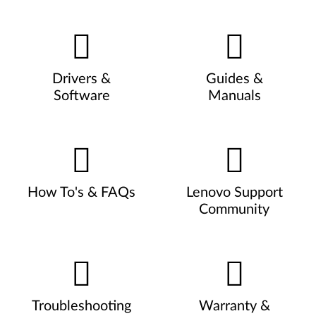
Drivers &
Guides &
Software
Manuals
How To's & FAQs
Lenovo Support
Community
Troubleshooting
Warranty &