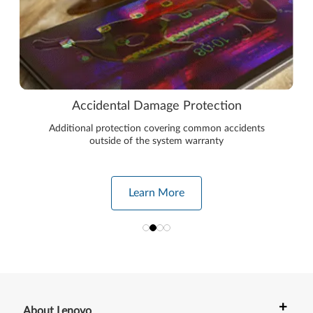
Accidental Damage Protection
Additional protection covering common accidents
outside of the system warranty
Learn More
+
About Lenovo