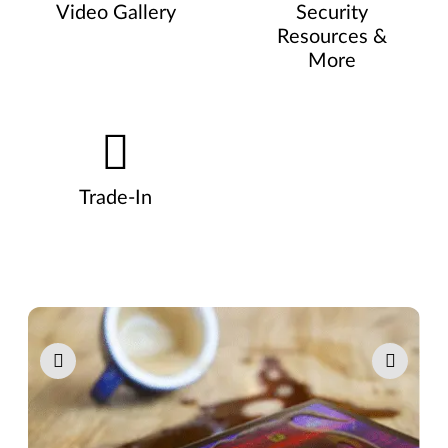
Video Gallery
Security
Resources &
More
Trade-In
Pause carousel autoplay