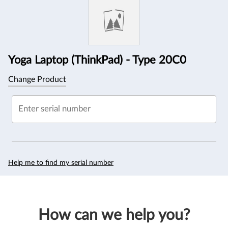
Information
Yoga Laptop (ThinkPad) - Type 20C0
Change Product
Enter serial number
Help me to find my serial number
How can we help you?