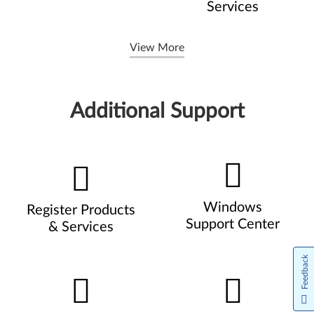
Services
View More
Additional Support
Windows
Register Products
Support Center
& Services
Feedback