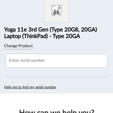
Information
Yoga 11e 3rd Gen (Type 20G8, 20GA)
Laptop (ThinkPad) - Type 20GA
Change Product
Enter serial number
Help me to find my serial number