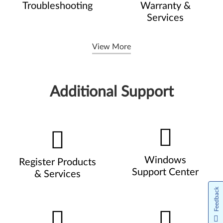
Troubleshooting
Warranty &
Services
View More
Additional Support
Windows
Register Products
Support Center
& Services
Feedback