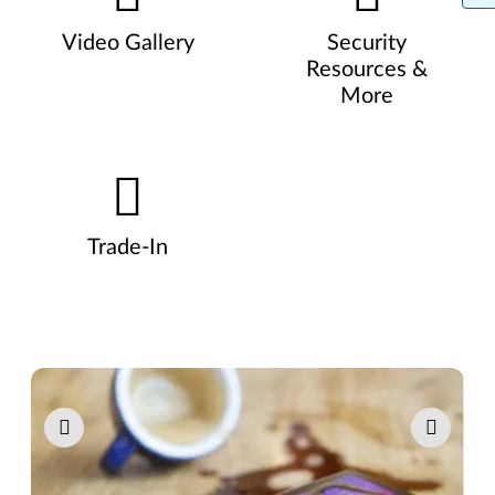
Video Gallery
Security
Resources &
More
Trade-In
Pause carousel autoplay