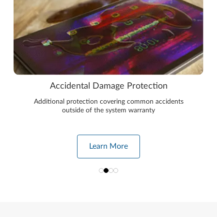
Accidental Damage Protection
Additional protection covering common accidents
outside of the system warranty
Learn More