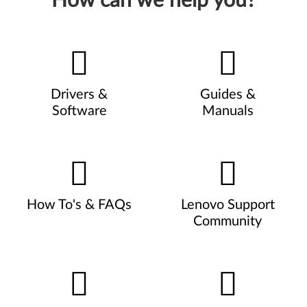
How can we help you?
Drivers &
Guides &
Software
Manuals
How To's & FAQs
Lenovo Support
Community