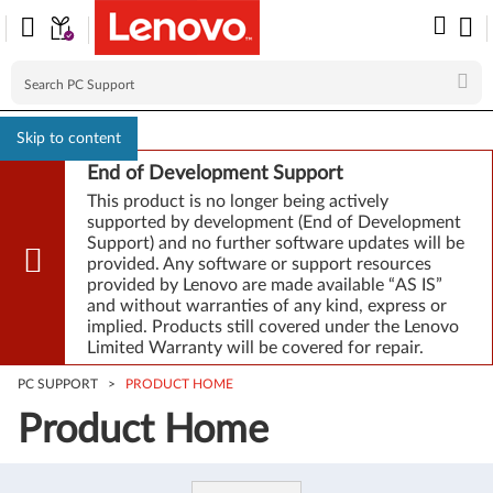
Skip to content
End of Development Support
This product is no longer being actively
supported by development (End of Development
Support) and no further software updates will be
provided. Any software or support resources
provided by Lenovo are made available “AS IS”
and without warranties of any kind, express or
implied. Products still covered under the Lenovo
Limited Warranty will be covered for repair.
PC SUPPORT
>
PRODUCT HOME
Product Home
Product