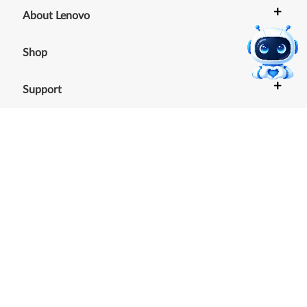
+
About Lenovo
+
Shop
+
Support
+
Resources
Our commitment to the
environment
See our Sustainability Report.
©
2026
Lenovo
.
All rights reserved
Terms of Use
|
Cookie Consent Tool
|
Privacy Policy
|
Site
Map
|
Browser Compatibility