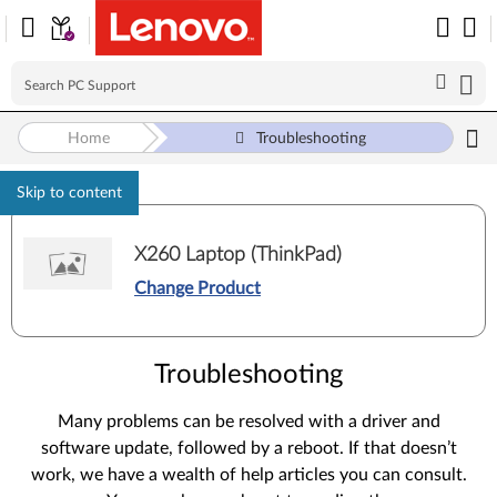
Home
Troubleshooting
Skip to content
X260 Laptop (ThinkPad)
Change Product
Troubleshooting
Many problems can be resolved with a driver and
software update, followed by a reboot. If that doesn’t
work, we have a wealth of help articles you can consult.