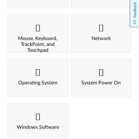
Feedback
Mouse, Keyboard,
Network
TrackPoint, and
Touchpad
Operating System
System Power On
Windows Software