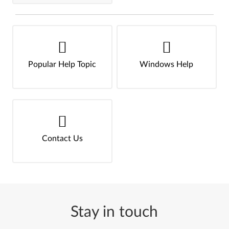
Popular Help Topic
Windows Help
Contact Us
Stay in touch