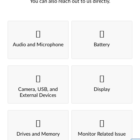
You can also reach out to us directly.
Audio and Microphone
Battery
Camera, USB, and
Display
External Devices
Drives and Memory
Monitor Related Issue